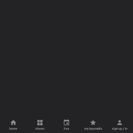
home
shows
live
my byuradio
sign up / in