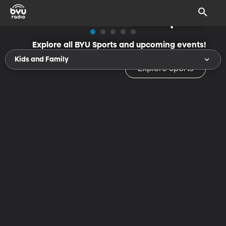
BYU Sports
Explore all BYU Sports and upcoming events!
Kids and Family
Explore Sports