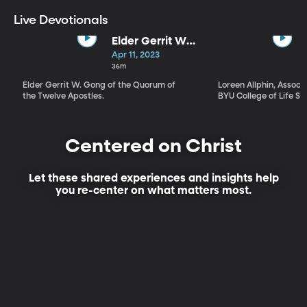
Live Devotionals
Elder Gerrit W.
Gong | Our
Apr 11, 2023
Own Best Story
36m
Elder Gerrit W. Gong of the Quorum of
Loreen Allphin, Associ
the Twelve Apostles.
BYU College of Life Sc
Centered on Christ
Let these shared experiences and insights help
you re-center on what matters most.