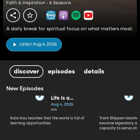
Faith & Inspiration • 6 Seasons
A daily break for spiritual focus on what matters most.
Listen Aug 4, 2026
discover
episodes
details
New Episodes
Life Is a
Classroom, Not
Aug 4, 2026
a Courtroom
21m
Kala Kau teaches that the world is full of
Trent Shippen teache
learning opportunities.
become legendary and
capacity to serve othe