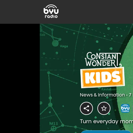
News & Information • 7
Turn everyday mome