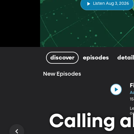
Listen Aug 3, 2026
discover
episodes
detai
New Episodes
F
A
1
L
o
Calling a