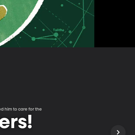
d him to care for the
ers!