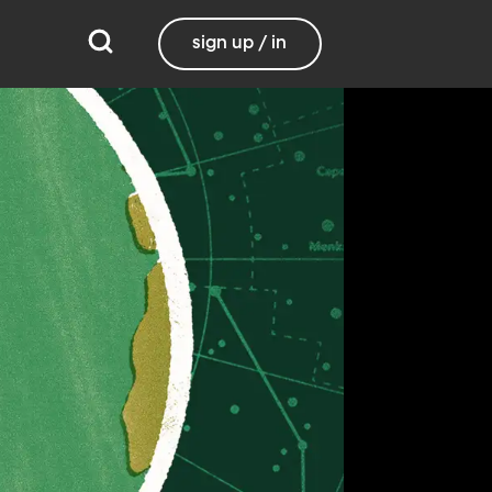
sign up / in