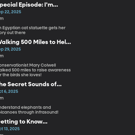
pecial Episode: I'm
eady for My Closeup
ep 22, 2025
Meow
3m
 Egyptian cat statuette gets her
ory out there
alking 500 Miles to Help
 Bird in Trouble
ep 29, 2025
5m
onservationist Mary Colwell
alked 500 miles to raise awareness
r the birds she loves!
he Secret Sounds of
lephants and Volcanoes
t 6, 2025
4m
nderstand elephants and
olcanoes through infrasound!
etting to Know
ntraterrestrial Microbes!
t 13, 2025