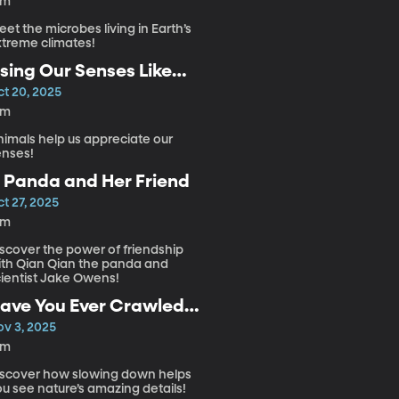
4m
et the microbes living in Earth’s
xtreme climates!
sing Our Senses Like
nimals
ct 20, 2025
2m
nimals help us appreciate our
enses!
 Panda and Her Friend
t 27, 2025
3m
iscover the power of friendship
ith Qian Qian the panda and
cientist Jake Owens!
ave You Ever Crawled
hrough Nature?
ov 3, 2025
5m
iscover how slowing down helps
u see nature’s amazing details!