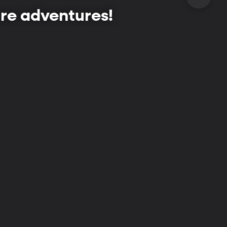
re adventures!