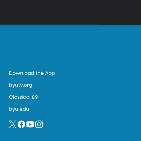
Download the App
byutv.org
Classical 89
byu.edu