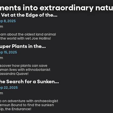
ents into extraordinary natu
 Vet at the Edge of the
arth
ep 8, 2025
6m
earn about the oldest land animal
 the world with vet Joe Hollins!
uper Plants in the
mazon
p 15, 2025
4m
iscover how plants can save
uman lives with ethnobotanist
assandra Quave!
he Search for a Sunken
hip
ep 22, 2025
8m
o on adventure with archaeologist
ensun Bound to find the sunken
hip, the Endurance!