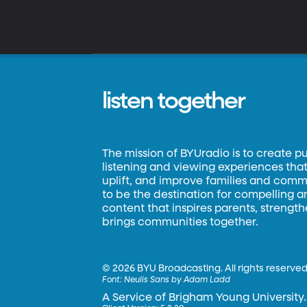
listen together
The mission of BYUradio is to create p
listening and viewing experiences that 
uplift, and improve families and commun
to be the destination for compelling 
content that inspires parents, strengt
brings communities together.
©
2026 BYU Broadcasting. All rights reserved
Font:
Neulis Sans by Adam Ladd
A Service of Brigham Young University.