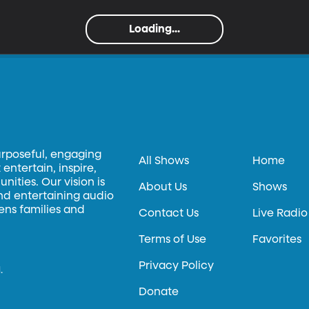
Loading...
urposeful, engaging
All Shows
Home
entertain, inspire,
ities. Our vision is
About Us
Shows
and entertaining audio
hens families and
Contact Us
Live Radio
Terms of Use
Favorites
Privacy Policy
.
Donate