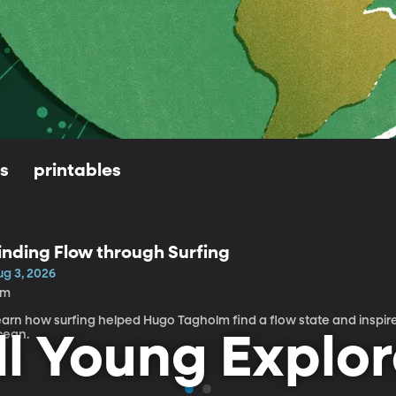
ls
printables
inding Flow through Surfing
ug 3, 2026
5m
earn how surfing helped Hugo Tagholm find a flow state and inspire
cean.
ll Young Explor