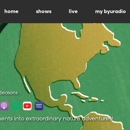
home
shows
live
my byuradio
 Seasons
nts into extraordinary nature adventures!