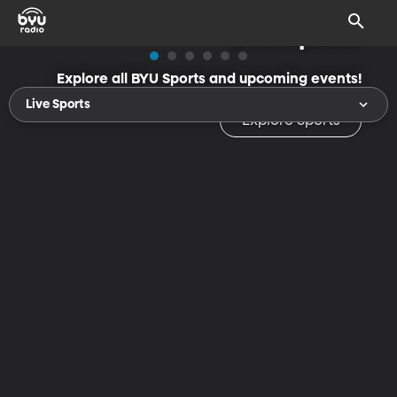
BYU Sports
Explore all BYU Sports and upcoming events!
Live Sports
Explore Sports