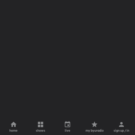
home
shows
live
my byuradio
sign up / in