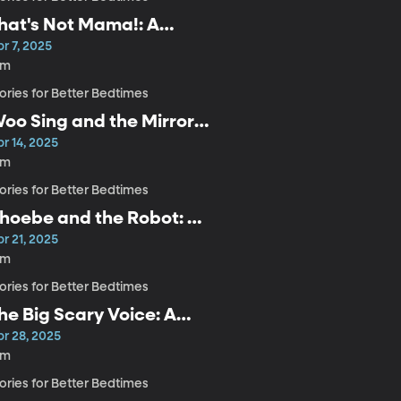
hat's Not Mama!: A
indful Bedtime Story for
r 7, 2025
ids
4m
ories for Better Bedtimes
oo Sing and the Mirror:
 Mindful Bedtime Story
r 14, 2025
or Kids
5m
ories for Better Bedtimes
hoebe and the Robot: A
indful Bedtime Story for
r 21, 2025
ids
4m
ories for Better Bedtimes
he Big Scary Voice: A
indful Bedtime Story for
pr 28, 2025
ids
8m
ories for Better Bedtimes