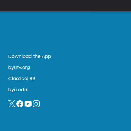
Download the App
byutv.org
Classical 89
byu.edu