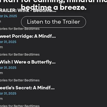
bedtime a breeze.
RAILER: Wink - Bedtime
tories
ar 24, 2025
Listen to the Trailer
m
ories for Better Bedtimes
weet Porridge: A Mindful
edtime Story for Kids
ar 31, 2025
6m
ories for Better Bedtimes
 Wish I Were a Butterfly:
 Mindful Bedtime Story
ar 31, 2025
or Kids
6m
ories for Better Bedtimes
eetle's Secret: A Mindful
edtime Story for Kids
ar 31, 2025
7m
ories for Better Bedtimes