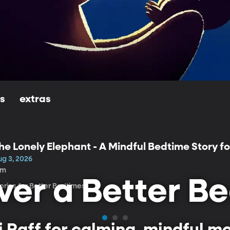
ls
extras
he Lonely Elephant - A Mindful Bedtime Story fo
ug 3, 2026
3m
ver a Better B
ories for Better Bedtimes
ni Raff for calming, mindful 