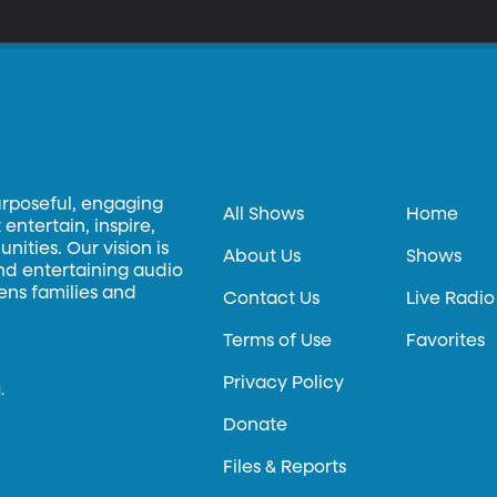
urposeful, engaging
All Shows
Home
entertain, inspire,
ities. Our vision is
About Us
Shows
and entertaining audio
hens families and
Contact Us
Live Radio
Terms of Use
Favorites
Privacy Policy
.
Donate
Files & Reports