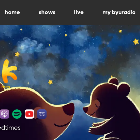
home
shows
live
my byuradio
Bedtimes