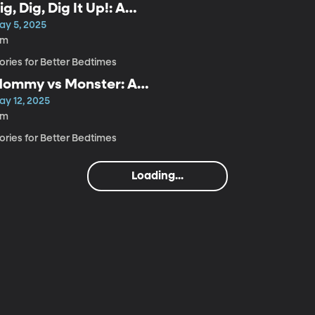
ig, Dig, Dig It Up!: A
indful Bedtime Story for
ay 5, 2025
ids
4m
ories for Better Bedtimes
ommy vs Monster: A
indful Bedtime Story for
ay 12, 2025
ids
6m
ories for Better Bedtimes
Loading...