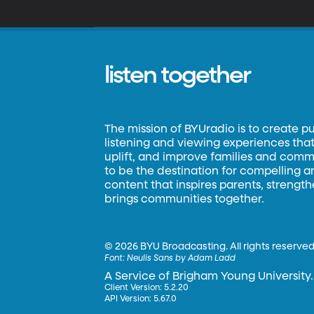
listen together
The mission of BYUradio is to create p
listening and viewing experiences that 
uplift, and improve families and commun
to be the destination for compelling 
content that inspires parents, strengt
brings communities together.
©
2026 BYU Broadcasting. All rights reserved
Font:
Neulis Sans by Adam Ladd
A Service of Brigham Young University.
Client Version: 5.2.20
API Version: 5.67.0