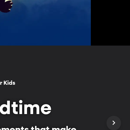
r Kids
edtime
moments that make