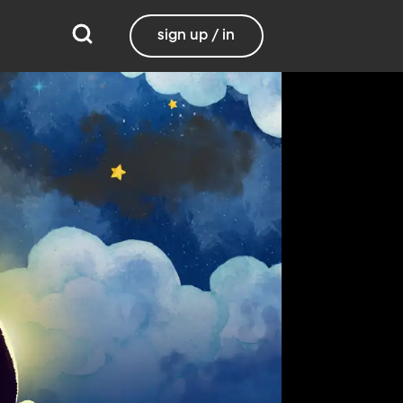
sign up / in