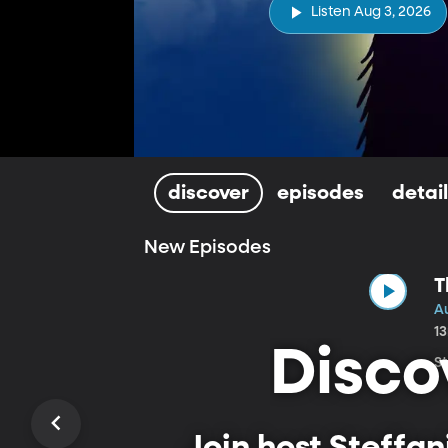
Listen Aug 3, 2026
discover
episodes
detai
New Episodes
T
A
1
Disco
St
Join host Steffa