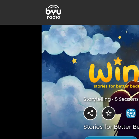
Storytelling • 5 Seasons
Stories for Better 