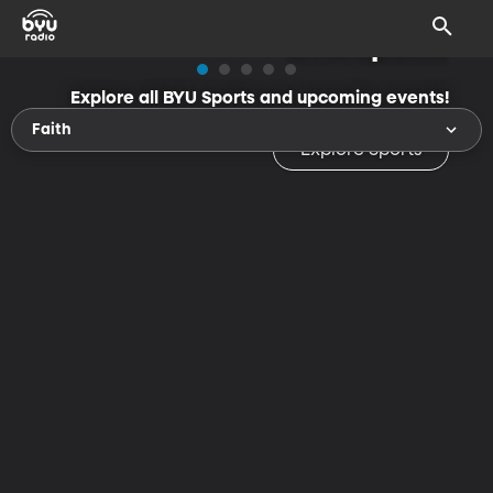
BYU Sports
Explore all BYU Sports and upcoming events!
Faith
Explore Sports