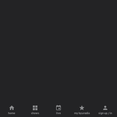
home
shows
live
my byuradio
sign up / in