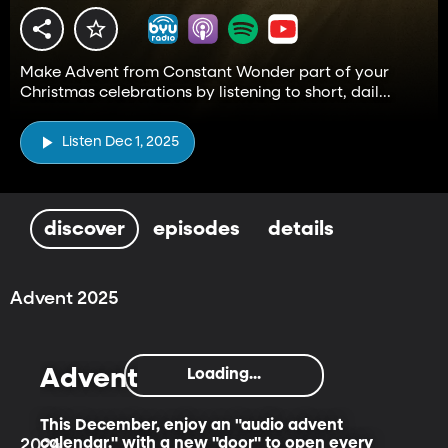
Make Advent from Constant Wonder part of your
Christmas celebrations by listening to short, dail...
Listen Dec 1, 2025
discover
episodes
details
Advent 2025
Advent
Loading...
This December, enjoy an "audio advent
calendar," with a new "door" to open every
2024