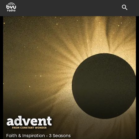
Faith & Inspiration • 3 Seasons