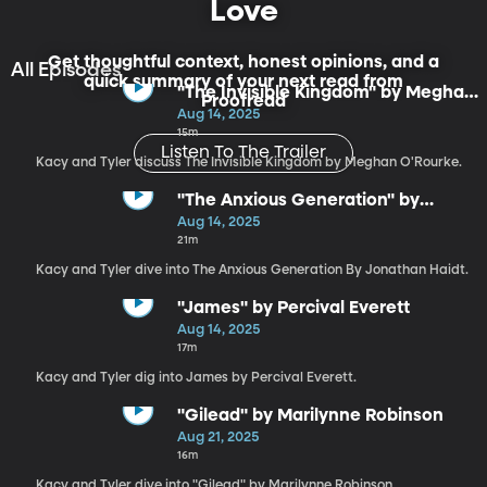
Love
Get thoughtful context, honest opinions, and a
All Episodes
quick summary of your next read from
"The Invisible Kingdom" by Meghan
Proofread
O'Rourke
Aug 14, 2025
15m
Listen To The Trailer
Kacy and Tyler discuss The Invisible Kingdom by Meghan O'Rourke.
"The Anxious Generation" by
Jonathan Haidt
Aug 14, 2025
21m
Kacy and Tyler dive into The Anxious Generation By Jonathan Haidt.
"James" by Percival Everett
Aug 14, 2025
17m
Kacy and Tyler dig into James by Percival Everett.
"Gilead" by Marilynne Robinson
Aug 21, 2025
16m
Kacy and Tyler dive into "Gilead" by Marilynne Robinson.