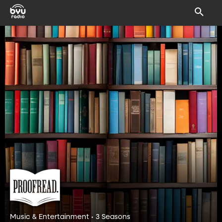
Music & Entertainment • 3 Seasons