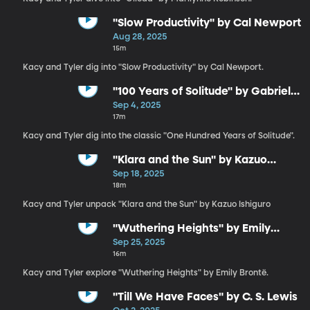
"Slow Productivity" by Cal Newport
Aug 28, 2025
15m
Kacy and Tyler dig into "Slow Productivity" by Cal Newport.
"100 Years of Solitude" by Gabriel
García Márquez
Sep 4, 2025
17m
Kacy and Tyler dig into the classic "One Hundred Years of Solitude".
"Klara and the Sun" by Kazuo
Ishiguro
Sep 18, 2025
18m
Kacy and Tyler unpack "Klara and the Sun" by Kazuo Ishiguro
"Wuthering Heights" by Emily
Brontë
Sep 25, 2025
16m
Kacy and Tyler explore "Wuthering Heights" by Emily Brontë.
"Till We Have Faces" by C. S. Lewis