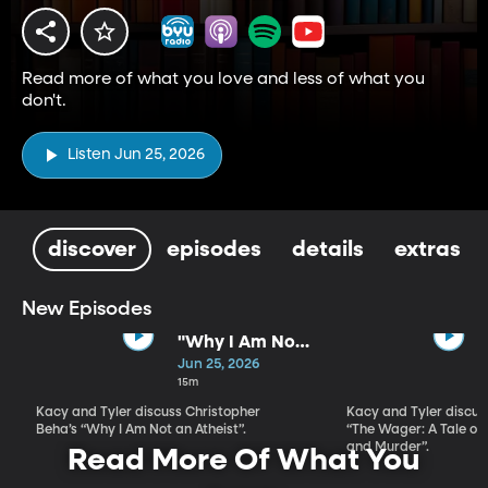
Read more of what you love and less of what you
don't.
Listen Jun 25, 2026
discover
episodes
details
extras
New Episodes
"Why I Am Not
An Atheist" by
Jun 25, 2026
Christopher
15m
Beha
Kacy and Tyler discuss Christopher
Kacy and Tyler discu
Beha’s “Why I Am Not an Atheist”.
“The Wager: A Tale of
and Murder”.
Read More Of What You