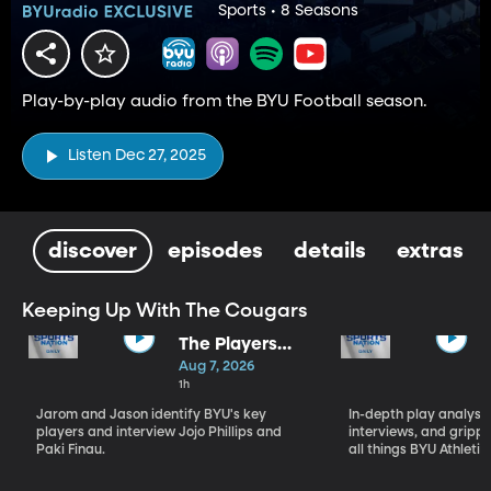
Sports • 8 Seasons
Play-by-play audio from the BYU Football season.
Listen Dec 27, 2025
discover
episodes
details
extras
Keeping Up With The Cougars
The Players
Who Will
Aug 7, 2026
Define BYU's
1h
Season
Jarom and Jason identify BYU's key
In-depth play analysis
players and interview Jojo Phillips and
interviews, and grip
Paki Finau.
all things BYU Athletic