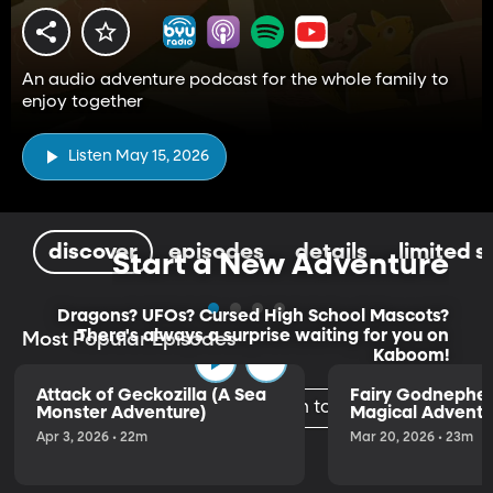
An audio adventure podcast for the whole family to
enjoy together
Listen May 15, 2026
discover
episodes
details
limited s
Start a New Adventure
Dragons? UFOs? Cursed High School Mascots?
There's always a surprise waiting for you on
Most Popular Episodes
Kaboom!
Attack of Geckozilla (A Sea
Fairy Godnephe
Listen to the Trailer
Monster Adventure)
Magical Adventu
Apr 3, 2026 • 22m
Mar 20, 2026 • 23m