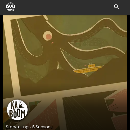
Storytelling • 5 Seasons