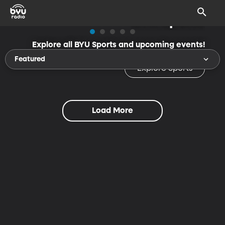
BYU Sports
Explore all BYU Sports and upcoming events!
Featured
Explore Sports
Load More