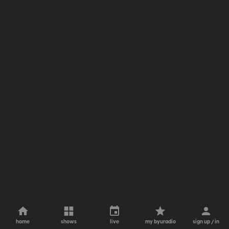
home
shows
live
my byuradio
sign up / in