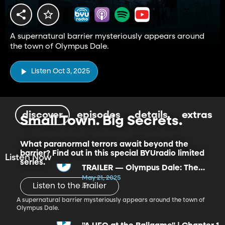
A supernatural barrier mysteriously appears around
the town of Olympus Dale.
Listen Oct 3, 2025
discover
episodes
details
extras
Small Town. Big Secrets.
What paranormal terrors await beyond the
barrier? Find out in this special BYUradio limited
Listen Now
series.
TRAILER — Olympus Dale: The
Ghost of Valkyrie
May 21, 2025
Listen to the Trailer
2m
A supernatural barrier mysteriously appears around the town of
Olympus Dale.