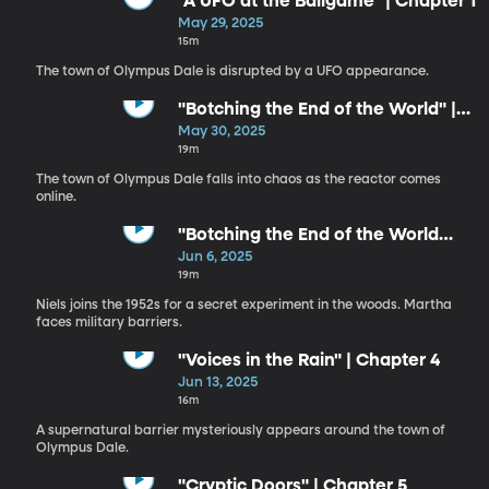
"A UFO at the Ballgame" | Chapter 1
May 29, 2025
15m
The town of Olympus Dale is disrupted by a UFO appearance.
"Botching the End of the World" |
Chapter 2
May 30, 2025
19m
The town of Olympus Dale falls into chaos as the reactor comes
online.
"Botching the End of the World
Again" | Chapter 3
Jun 6, 2025
19m
Niels joins the 1952s for a secret experiment in the woods. Martha
faces military barriers.
"Voices in the Rain" | Chapter 4
Jun 13, 2025
16m
A supernatural barrier mysteriously appears around the town of
Olympus Dale.
"Cryptic Doors" | Chapter 5