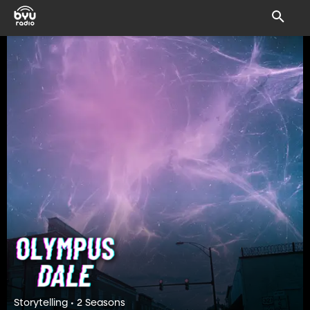
Storytelling • 2 Seasons