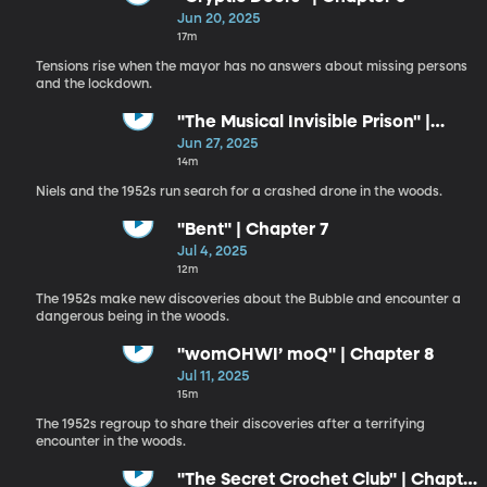
Jun 20, 2025
17m
Tensions rise when the mayor has no answers about missing persons
and the lockdown.
"The Musical Invisible Prison" |
Chapter 6
Jun 27, 2025
14m
Niels and the 1952s run search for a crashed drone in the woods.
"Bent" | Chapter 7
Jul 4, 2025
12m
The 1952s make new discoveries about the Bubble and encounter a
dangerous being in the woods.
"womOHWI’ moQ" | Chapter 8
Jul 11, 2025
15m
The 1952s regroup to share their discoveries after a terrifying
encounter in the woods.
"The Secret Crochet Club" | Chapter