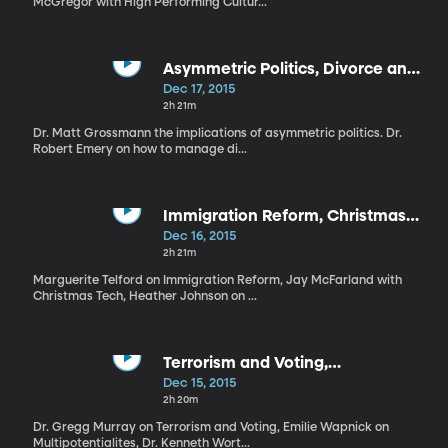
McGregor with High Performing Cultur...
Asymmetric Politics, Divorce and
Kids, Problem Relatives
Dec 17, 2015
2h 21m
Dr. Matt Grossmann the implications of asymmetric politics. Dr.
Robert Emery on how to manage di...
Immigration Reform, Christmas
Tech, Managing Kids Expectations
Dec 16, 2015
2h 21m
Marguerite Telford on Immigration Reform, Jay McFarland with
Christmas Tech, Heather Johnson on ...
Terrorism and Voting,
Multipotentialites, Holiday
Dec 15, 2015
Conservation
2h 20m
Dr. Gregg Murray on Terrorism and Voting, Emilie Wapnick on
Multipotentialites, Dr. Kenneth Wort...