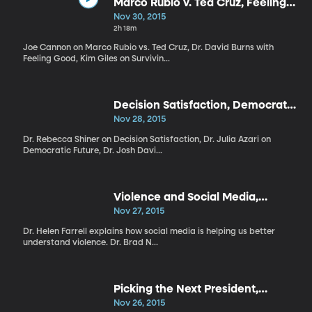
Marco Rubio v. Ted Cruz, Feeling
Good, Surviving Holidays
Nov 30, 2015
2h 18m
Joe Cannon on Marco Rubio vs. Ted Cruz, Dr. David Burns with
Feeling Good, Kim Giles on Survivin...
Decision Satisfaction, Democratic
Future, Two Awesome Hours
Nov 28, 2015
Dr. Rebecca Shiner on Decision Satisfaction, Dr. Julia Azari on
Democratic Future, Dr. Josh Davi...
Violence and Social Media,
Emotion Code, Grandma
Nov 27, 2015
Hypothesis
Dr. Helen Farrell explains how social media is helping us better
understand violence. Dr. Brad N...
Picking the Next President,
Rejection, US Polarization
Nov 26, 2015