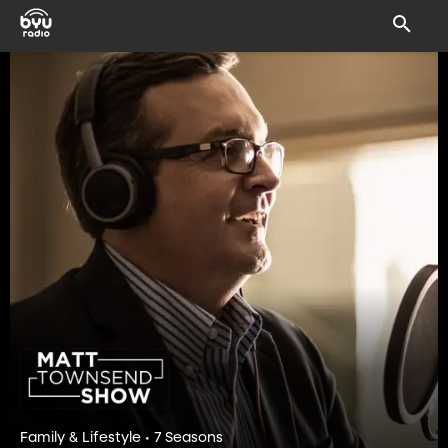
Family & Lifestyle • 7 Seasons