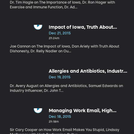
Dr. Tim Hagle on The Importance of Iowa, Dr. Ron Hager with
Exercise and Immune Function, Dr. Ad...
Impact of Iowa, Truth About
Dishonesty, Worst Holiday Selves
Dec 21, 2015
2h 24m
Joe Cannon on The Impact of Iowa, Dan Ariely with Truth About
Dishonesty, Dr. Relly Nadler on Ou...
Allergies and Antibiotics, Industry
Influencer, Biased Colleges
Dec 19, 2015
Dr. Avery August on Allergies and Antibiotics, Samuel Edwards on
Industry Influencer, Dr. John T...
Managing Work Email, High
Performing Cultures, Star Wars
Dec 18, 2015
2h 18m
Sir Cary Cooper on How Work Email Makes You Stupid, Lindsay