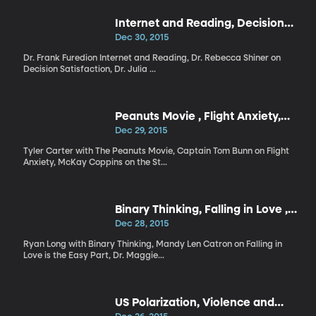
Internet and Reading, Decision
Satisfaction, Democrats
Dec 30, 2015
Dr. Frank Furedion Internet and Reading, Dr. Rebecca Shiner on
Decision Satisfaction, Dr. Julia ...
Peanuts Movie , Flight Anxiety,
State of Politics
Dec 29, 2015
Tyler Carter with The Peanuts Movie, Captain Tom Bunn on Flight
Anxiety, McKay Coppins on the St...
Binary Thinking, Falling in Love ,
The Truth About Caffeine
Dec 28, 2015
Ryan Long with Binary Thinking, Mandy Len Catron on Falling in
Love is the Easy Part, Dr. Maggie...
US Polarization, Violence and