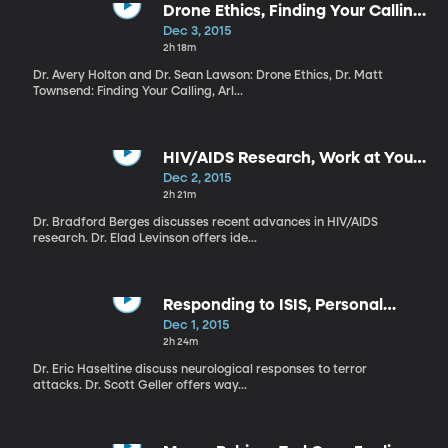
Drone Ethics, Finding Your Calling,
Kids and Electronic Devices
Dec 3, 2015
2h 18m
Dr. Avery Holton and Dr. Sean Lawson: Drone Ethics, Dr. Matt
Townsend: Finding Your Calling, Arl...
HIV/AIDS Research, Work at Your
Own Pace, Healthy Holidays
Dec 2, 2015
2h 21m
Dr. Bradford Berges discusses recent advances in HIV/AIDS
research. Dr. Elad Levinson offers ide...
Responding to ISIS, Personal
Motivation, Christmas With Kids
Dec 1, 2015
2h 24m
Dr. Eric Haseltine discuss neurological responses to terror
attacks. Dr. Scott Geller offers way...