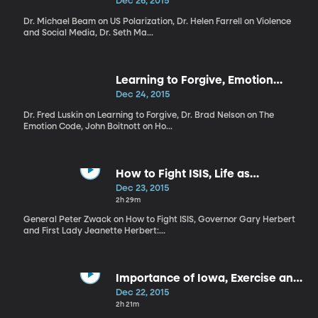
Social Media, Authenticity in
Dec 26, 2015
Politics
Dr. Michael Beam on US Polarization, Dr. Helen Farrell on Violence
and Social Media, Dr. Seth Ma...
Learning to Forgive, Emotion
Code, How to have a better
Dec 24, 2015
morning
Dr. Fred Luskin on Learning to Forgive, Dr. Brad Nelson on The
Emotion Code, John Boitnott on Ho...
How to Fight ISIS, Life as
Governor, Holiday Materialism
Dec 23, 2015
2h 29m
General Peter Zwack on How to Fight ISIS, Governor Gary Herbert
and First Lady Jeanette Herbert:...
Importance of Iowa, Exercise and
Immunity, Addiction at Holiday
Dec 22, 2015
2h 21m