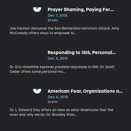
Prayer Shaming, Paying For
Grades, Competing Families
Dec 7, 2015
2h 20m
Joe Cannon discusses the San Bernardino terrorism attack. Amy
McCready offers ways to empower ki...
Responding to ISIS, Personal
Motivation, AIDS Research
Dec 5, 2015
Dr. Eric Haseltine explores possible responses to ISIS. Dr. Scott
Geller offers some personal mo...
American Fear, Organizations and
Learning, PA Voice of BYU
Dec 4, 2015
2h 21m
Dr. L. Edward Day offers an idea on what Americans fear the
most and why we do. Dr. Bradley Staa...