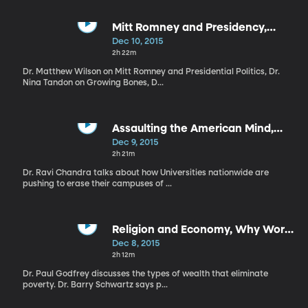
Mitt Romney and Presidency,
Growing Bones, Good Enough
Dec 10, 2015
Mom
2h 22m
Dr. Matthew Wilson on Mitt Romney and Presidential Politics, Dr.
Nina Tandon on Growing Bones, D...
Assaulting the American Mind,
Simplify Christmas, Holiday Angst
Dec 9, 2015
2h 21m
Dr. Ravi Chandra talks about how Universities nationwide are
pushing to erase their campuses of ...
Religion and Economy, Why Work,
Compression of Morbidity
Dec 8, 2015
2h 12m
Dr. Paul Godfrey discusses the types of wealth that eliminate
poverty. Dr. Barry Schwartz says p...