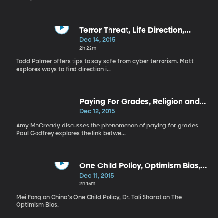
Terror Threat, Life Direction,
Office Holiday Party
Dec 14, 2015
2h 22m
Todd Palmer offers tips to say safe from cyber terrorism. Matt
explores ways to find direction i...
Paying For Grades, Religion and
Economy, Why We Work
Dec 12, 2015
Amy McCready discusses the phenomenon of paying for grades.
Paul Godfrey explores the link betwe...
One Child Policy, Optimism Bias,
Movies, Meet the Producers
Dec 11, 2015
2h 15m
Mei Fong on China's One Child Policy, Dr. Tali Sharot on The
Optimism Bias.