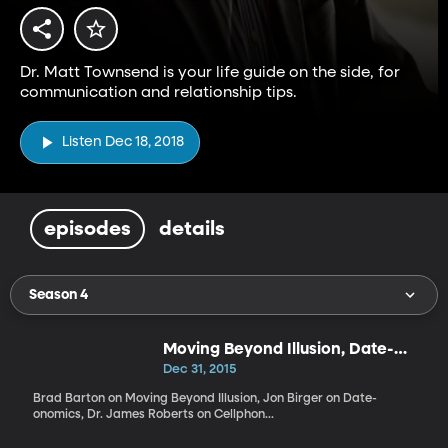
Dr. Matt Townsend is your life guide on the side, for
communication and relationship tips.
Listen Dec 18, 2018
episodes
details
Season 4
Moving Beyond Illusion, Date-
onomics, Cellphone Depression
Dec 31, 2015
Brad Barton on Moving Beyond Illusion, Jon Birger on Date-
onomics, Dr. James Roberts on Cellphon...