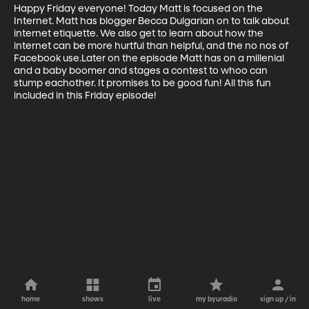
Happy Friday everyone! Today Matt is focused on the 
Internet. Matt has blogger Becca Dulgarian on to talk about 
internet etiquette. We also get to learn about how the 
internet can be more hurtful than helpful, and the no nos of 
Facebook use.Later on the episode Matt has on a millenial 
and a baby boomer and stages a contest to whoo can 
stump eachother. It promises to be good fun! All this fun 
included in this Friday episode!
home
shows
live
my byuradio
sign up / in