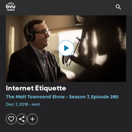
Internet Etiquette
The Matt Townsend Show • Season 7, Episode 280
Dec 7, 2018 • 44m