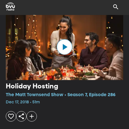
Holiday Hosting
The Matt Townsend Show • Season 7, Episode 286
Dec 17, 2018 • 51m