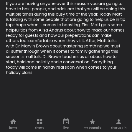
If you are having anyone over this season you are going to 
have to host people, and odds are that you will be doing this 
multiple times during this busy time of the year. Today Matt 
is talking with some people that are going to help us be in tip 
top shape when it comes to hoasting. First Matt gets some 
helpful tips from Alisa Andrus about how to make our homes 
ready for guests and how our preperations can make 
others feel comfortable when they visit. After, Matt talks 
with Dr. Marvin Brown about mastering somthing we must 
all suffer through when it comes to family gatherings this 
season, small talk. Dr. Brown teaches us all about how to 
start, hold and polietly end a conversation. Everything 
today will come in handy real soon when comes to your 
holiday plans!
home
shows
live
my byuradio
sign up / in