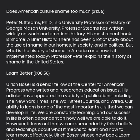
Does American culture shame too much (21:06)

Peter N. Stearns, Ph.D., is a University Professor of History at 
George Mason University. Professor Stearns has written 
widely on world and emotions history. His most recent book 
is Shame: A Brief History. There has been a lot of study about 
the use of shame in our homes, in society, and in politics.  But 
what is the history of shame in America and how is it 
implemented today? Professor Peter explains the history of 
shame in the United States. 

Learn Better (1:08:56)

Ulrich Boser is a senior fellow at the Center for American 
Progress who writes and researches education issues. His 
articles have appeared in a variety of publications including 
The New York Times, The Wall Street Journal, and Wired. Our 
ability to learn is one of the most important skills that we can 
develop in life. We are constantly learning, and our success 
in life is often dependent on how well we are able to do it. 
However, it turns out that we are surrounded by false beliefs 
and teachings about what it means to learn and how to 
learn most effectively. Ulrich Boser, whose new book, Learn 