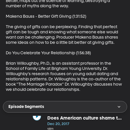
Better, maps out the science of learning, destroying a 
number of myths along the way.   

Makena Bauss - Better Gift Giving (1:31:52)

The giving of gifts can be perplexing. Finding that perfect 
gift can be tough and knowing what someone else would 
want can be challenging. Producer Makena Bauss shares 
some ideas on how to be a little bit better at giving gifts. 

Do You Celebrate Your Relationship (1:56:38)

Brian Willoughby, Ph.D., is an assistant professor in the 
School of Family Life at Brigham Young University. Dr. 
Willoughby's research focuses on young adult dating and 
relationship patterns. Dr. Willoughby is the co-author of the 
book "The Marriage Paradox" Dr. Willoughby discusses how 
we should celebrate our relationships.
Episode Segments
Does American culture shame too
much
Dec 20, 2017
48m