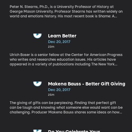
Peter N. Stearns, Ph.D., is a University Professor of History at
George Mason University. Professor Stearns has written widely on
world and emotions history. His most recent book is Shame: A
Brief History. There has been a lot of study about the use of
shame in our homes, in society, and in politics. But what is the
history of shame in America and how is it implemented today?
Professor Peter explains the history of shame in the United
Learn Better
States.
Dec 20, 2017
23m
Ulrich Boser is a senior fellow at the Center for American Progress
who writes and researches education issues. His articles have
appeared in a variety of publications including The New York
Times, The Wall Street Journal, and Wired. Our ability to learn is
one of the most important skills that we can develop in life. We
are constantly learning, and our success in life is often dependent
on how well we are able to do it. However, it turns out that we are
Makena Bauss - Better Gift Giving
surrounded by false beliefs and teachings about what it means
Dec 20, 2017
to learn and how to learn most effectively. Ulrich Boser, whose
25m
new book, Learn Better, maps out the science of learning,
destroying a number of myths along the way.
The giving of gifts can be perplexing. Finding that perfect gift
can be tough and knowing what someone else would want can be
challenging. Producer Makena Bauss shares some ideas on how
to be a little bit better at giving gifts.