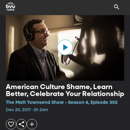
American Culture Shame, Learn
Better, Celebrate Your Relationship
The Matt Townsend Show • Season 6, Episode 302
Dec 20, 2017 • 2h 24m