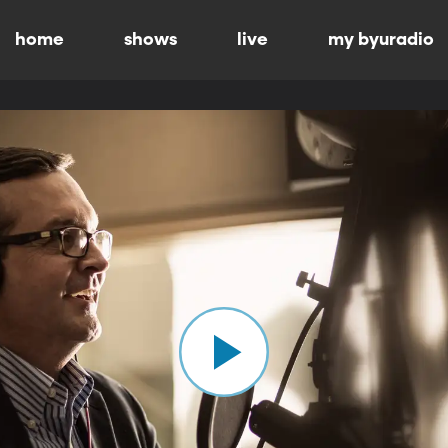
home
shows
live
my byuradio