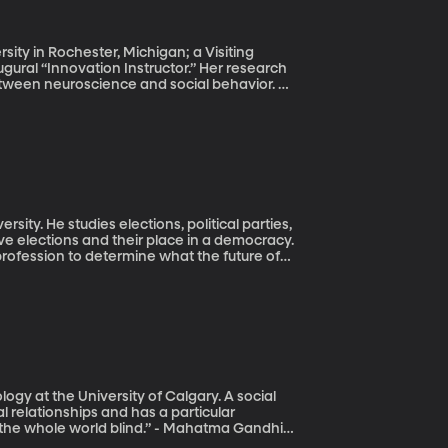
sity in Rochester, Michigan; a Visiting
ugural “Innovation Instructor.” Her research
etween neuroscience and social behavior.
d later in life, consequently falling into
to feel stuck or stagnant in life, and not
to Learning and Discover Your Hidden
e about how to change your brain to feel
thought you always disliked.
rsity. He studies elections, political parties,
ve elections and their place in a democracy.
 profession to determine what the future of
esident, they chose to be labeled as part of
his past election cycle have any nonpartisan
n-day politics? Justin Buchler shares his
ogy at the University of Calgary. A social
l relationships and has a particular
e the whole world blind.” - Mahatma Gandhi.
ake us feel better? Susan Boon Ph.D. with