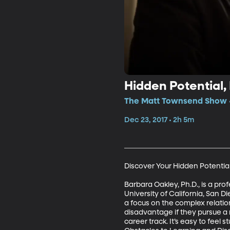
Hidden Potential,
The Matt Townsend Show •
Dec 23, 2017 • 2h 5m
Discover Your Hidden Potential 
Barbara Oakley, Ph.D., is a pro
University of California, San D
a focus on the complex relatio
disadvantage if they pursue a ne
career track. It’s easy to feel