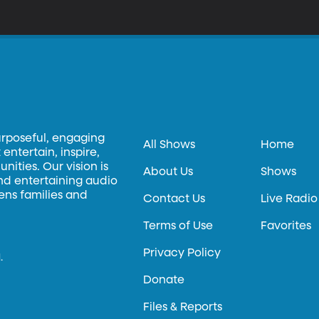
ome answers.
urposeful, engaging
All Shows
Home
entertain, inspire,
ities. Our vision is
About Us
Shows
and entertaining audio
hens families and
Contact Us
Live Radio
Terms of Use
Favorites
Privacy Policy
.
Donate
Files & Reports