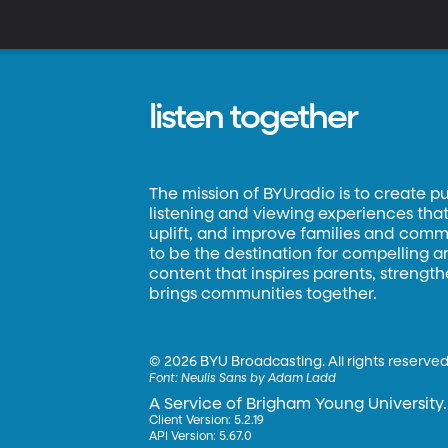
s
listen together
The mission of BYUradio is to create p
listening and viewing experiences that 
uplift, and improve families and commun
to be the destination for compelling 
content that inspires parents, strengt
brings communities together.
©
2026 BYU Broadcasting. All rights reserved
Font:
Neulis Sans by Adam Ladd
A Service of Brigham Young University.
Client Version: 5.2.19
API Version: 5.67.0