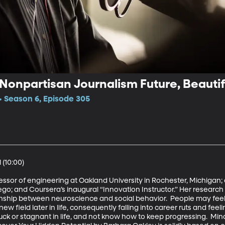
 Nonpartisan Journalism Future, Beauti
 Season 6, Episode 305
(10:00)

fessor of engineering at Oakland University in Rochester, Michigan; a
iego; and Coursera’s inaugural “Innovation Instructor.” Her research
nship between neuroscience and social behavior.  People may feel l
w field later in life, consequently falling into career ruts and feel
 stuck or stagnant in life, and not know how to keep progressing.  Min