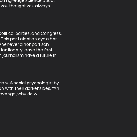
cutting-edge science about 
 you thought you always 
olitical parties, and Congress. 
This past election cycle has 
. Whenever a nonpartisan 
tentionally leave the fact 
journalism have a future in 
ary. A social psychologist by 
n with their darker sides. “An 
 revenge, why do w