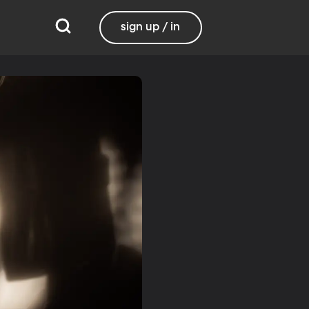
sign up / in