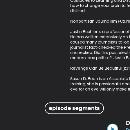
Obstacles to Learning and Disc
how to change your brain to f
disliked. 

Nonpartisan Journalism Future 
Justin Buchler is a professor of
He has written extensively on 
caused many journalists to loo
journalist fact-checked the Pre
unchecked. Did this past elec
modern-day politics?  Justin Bu
Revenge Can Be Beautiful (1:31:
Susan D. Boon is an Associate 
training, she is passionate abo
eye for an eye will only make
episode segments
D
De