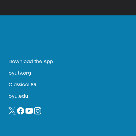
Download the App
byutv.org
Classical 89
byu.edu