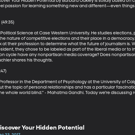
over Your Hidden Potential by Barbara Oakley is solidly based on 
eel passion for learning something new and different—even things
(49:35)

 Political Science at Case Western University. He studies elections, p
the nature of competitive elections and their place in a democracy. 
k at their profession to determine what the future of journalism is
sident, they chose to be labeled as part of the liberal media or to in
tion cycle have any nonpartisan media coverage? Does nonpartisan 
chler shares his thoughts.

47)

Professor in the Department of Psychology at the University of Calg
ut the topic of personal relationships and has a particular fascinatio
 the whole world blind.” - Mahatma Gandhi. Today we’re discussing
iscover Your Hidden Potential
c 23, 2017