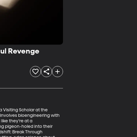
ful Revenge
 Visiting Scholar at the 
 involves bioengineering with 
ike they’re at a 
ing pigeon-holed into their 
dshift: Break Through 