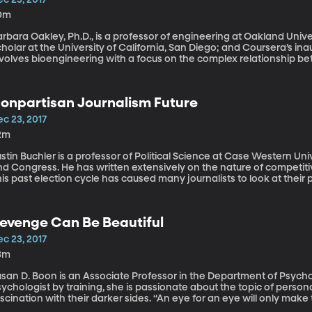
0m
rbara Oakley, Ph.D., is a professor of engineering at Oakland Univer
holar at the University of California, San Diego; and Coursera’s ina
nvolves bioengineering with a focus on the complex relationship b
ople may feel like they’re at a disadvantage if they pursue a new fiel
reer ruts and feeling pigeon-holed into their career track. It’s easy 
now how to keep progressing. Mindshift: Break Through Obstacles 
onpartisan Journalism Future
otential by Barbara Oakley is solidly based on cutting-edge scienc
assion for learning something new and different—even things you 
c 23, 2017
2m
stin Buchler is a professor of Political Science at Case Western Unive
nd Congress. He has written extensively on the nature of competiti
is past election cycle has caused many journalists to look at their
urnalism is. Whenever a nonpartisan journalist fact-checked the Pr
e liberal media or to intentionally leave the fact unchecked. Did t
edia coverage? Does nonpartisan journalism have a future in moder
evenge Can Be Beautiful
houghts.
c 23, 2017
3m
san D. Boon is an Associate Professor in the Department of Psychol
ychologist by training, she is passionate about the topic of persona
scination with their darker sides. “An eye for an eye will only mak
oday we’re discussing revenge, why do we seek it? Does revenge m