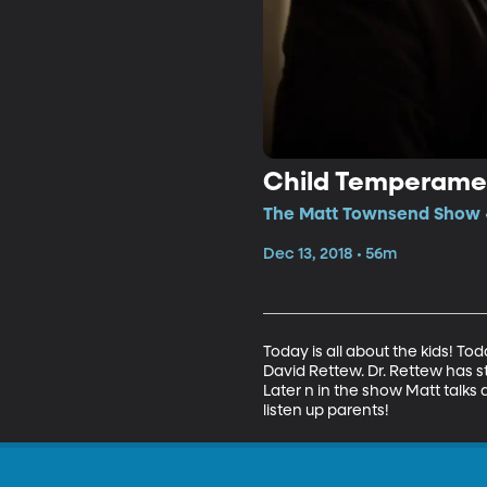
Child Temperame
The Matt Townsend Show •
Dec 13, 2018 • 56m
Today is all about the kids! To
David Rettew. Dr. Rettew has s
Later n in the show Matt talks
listen up parents!