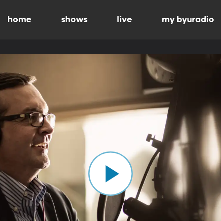
home
shows
live
my byuradio