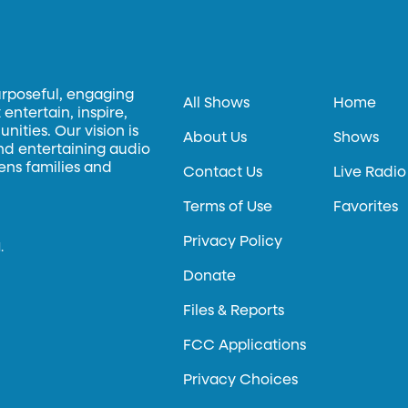
urposeful, engaging
All Shows
Home
entertain, inspire,
ities. Our vision is
About Us
Shows
and entertaining audio
hens families and
Contact Us
Live Radio
Terms of Use
Favorites
Privacy Policy
.
Donate
Files & Reports
FCC Applications
Privacy Choices