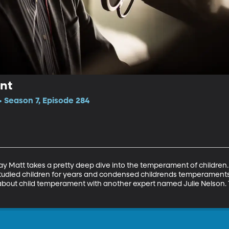
nt
 Season 7, Episode 284
day Matt takes a pretty deep dive into the temperament of children. 
tudied children for years and condensed childrends temperaments i
 about child temperament with another expert named Julie Nelson. T