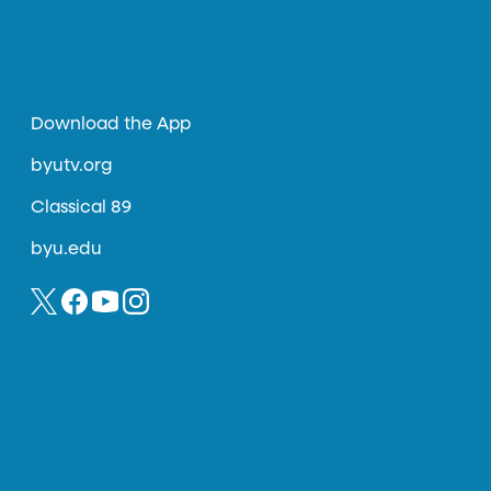
Download the App
byutv.org
Classical 89
byu.edu