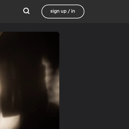
sign up / in