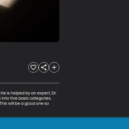
He is helped by an expert, Dr. 
nto five basic categories. 
his will be a good one so 