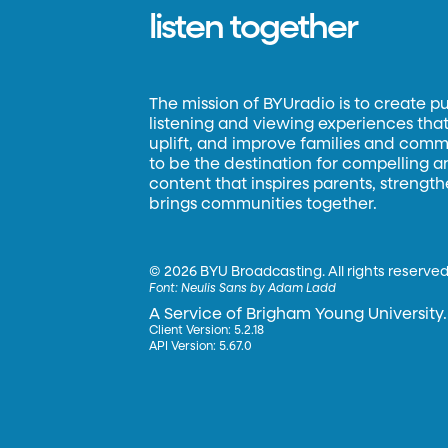
listen together
The mission of BYUradio is to create p
listening and viewing experiences that 
uplift, and improve families and commun
to be the destination for compelling 
content that inspires parents, strengt
brings communities together.
©
2026 BYU Broadcasting. All rights reserved
Font:
Neulis Sans by Adam Ladd
A Service of Brigham Young University.
Client Version: 5.2.18
API Version: 5.67.0