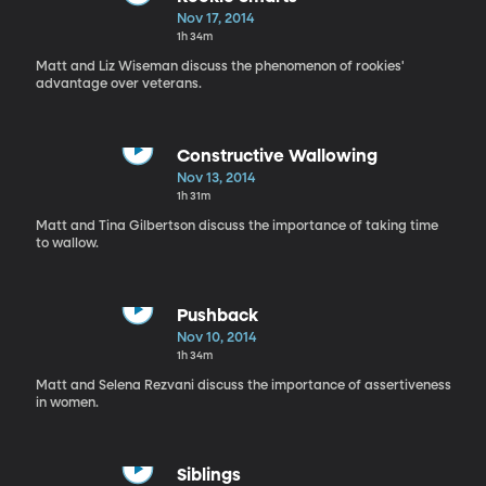
Nov 17, 2014
1h 34m
Matt and Liz Wiseman discuss the phenomenon of rookies'
advantage over veterans.
Constructive Wallowing
Nov 13, 2014
1h 31m
Matt and Tina Gilbertson discuss the importance of taking time
to wallow.
Pushback
Nov 10, 2014
1h 34m
Matt and Selena Rezvani discuss the importance of assertiveness
in women.
Siblings