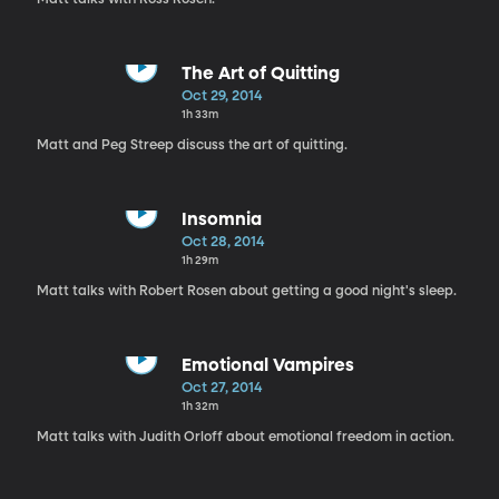
The Art of Quitting
Oct 29, 2014
1h 33m
Matt and Peg Streep discuss the art of quitting.
Insomnia
Oct 28, 2014
1h 29m
Matt talks with Robert Rosen about getting a good night's sleep.
Emotional Vampires
Oct 27, 2014
1h 32m
Matt talks with Judith Orloff about emotional freedom in action.