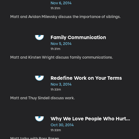
Nov 6, 2014
1h 31m
Matt and Avidan Milevsky discuss the importance of siblings.
Family Communication
Nov 5, 2014
1h 31m
Matt and Kirsten Wright discuss family communications.
Redefine Work on Your Terms
Nov 3, 2014
1h 33m
Matt and Thuy Sindell discuss work.
Why We Love People Who Hurt
Us
Oct 30, 2014
1h 33m
Matt talks with Ross Rosen.