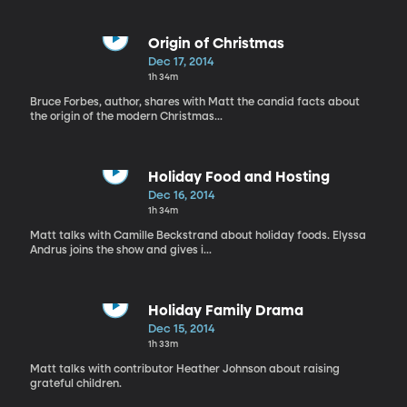
Origin of Christmas
Dec 17, 2014
1h 34m
Bruce Forbes, author, shares with Matt the candid facts about
the origin of the modern Christmas...
Holiday Food and Hosting
Dec 16, 2014
1h 34m
Matt talks with Camille Beckstrand about holiday foods. Elyssa
Andrus joins the show and gives i...
Holiday Family Drama
Dec 15, 2014
1h 33m
Matt talks with contributor Heather Johnson about raising
grateful children.