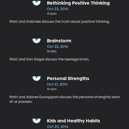
Rethinking Positive Thinking
Oct 23, 2014
1h 26m
Matt and Gabriele discuss the truth about positive thinking.
Brainstorm
Oct 22, 2014
1h 30m
Matt and Dan Siegel discuss the teenage brain.
Personal Strengths
Oct 21, 2014
1h 32m
Matt and Adoree Durayppah discuss the personal strengths each
of us possess.
Kids and Healthy Habits
Oct 20, 2014