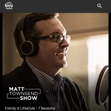
Family & Lifestyle • 7 Seasons