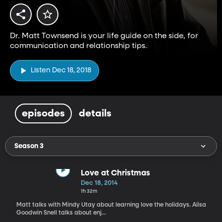
Dr. Matt Townsend is your life guide on the side, for
communication and relationship tips.
Listen Dec 18, 2018
episodes
details
Season 3
Love at Christmas
Dec 18, 2014
1h 32m
Matt talks with Mindy Utay about learning love the holidays. Alisa
Goodwin Snell talks about enj...