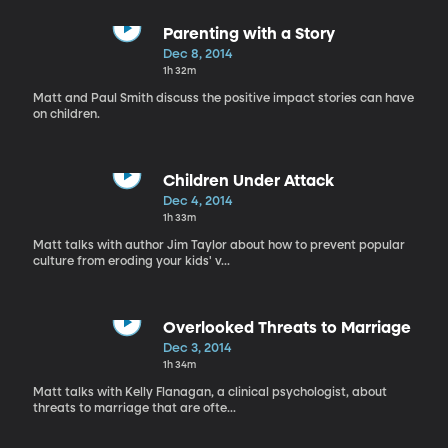
Parenting with a Story
Dec 8, 2014
1h 32m
Matt and Paul Smith discuss the positive impact stories can have
on children.
Children Under Attack
Dec 4, 2014
1h 33m
Matt talks with author Jim Taylor about how to prevent popular
culture from eroding your kids' v...
Overlooked Threats to Marriage
Dec 3, 2014
1h 34m
Matt talks with Kelly Flanagan, a clinical psychologist, about
threats to marriage that are ofte...