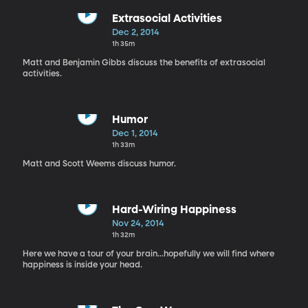
Extrasocial Activities
Dec 2, 2014
1h 35m
Matt and Benjamin Gibbs discuss the benefits of extrasocial
activities.
Humor
Dec 1, 2014
1h 33m
Matt and Scott Weems discuss humor.
Hard-Wiring Happiness
Nov 24, 2014
1h 32m
Here we have a tour of your brain...hopefully we will find where
happiness is inside your head.