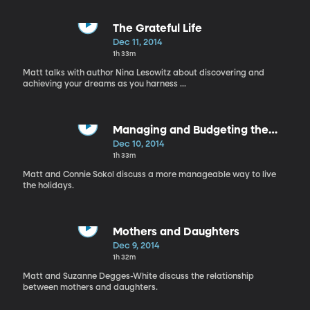
The Grateful Life
Dec 11, 2014
1h 33m
Matt talks with author Nina Lesowitz about discovering and
achieving your dreams as you harness ...
Managing and Budgeting the
Holiday
Dec 10, 2014
1h 33m
Matt and Connie Sokol discuss a more manageable way to live
the holidays.
Mothers and Daughters
Dec 9, 2014
1h 32m
Matt and Suzanne Degges-White discuss the relationship
between mothers and daughters.