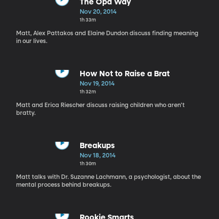
The Opa Way
Nov 20, 2014
1h 33m
Matt, Alex Pattakos and Elaine Dundon discuss finding meaning
in our lives.
How Not to Raise a Brat
Nov 19, 2014
1h 32m
Matt and Erica Riescher discuss raising children who aren't
bratty.
Breakups
Nov 18, 2014
1h 30m
Matt talks with Dr. Suzanne Lachmann, a psychologist, about the
mental process behind breakups.
Rookie Smarts