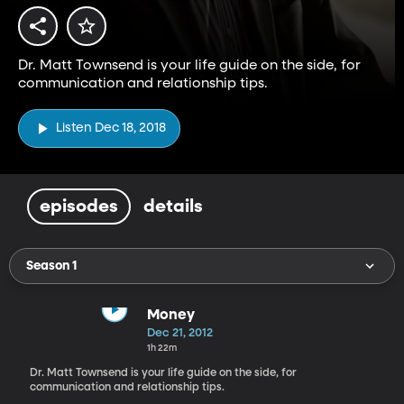
Dr. Matt Townsend is your life guide on the side, for
communication and relationship tips.
Listen Dec 18, 2018
episodes
details
Season 1
Money
Dec 21, 2012
1h 22m
Dr. Matt Townsend is your life guide on the side, for
communication and relationship tips.