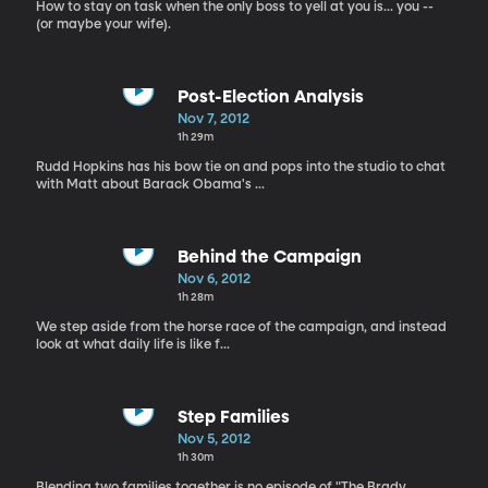
How to stay on task when the only boss to yell at you is... you --
(or maybe your wife).
Post-Election Analysis
Nov 7, 2012
1h 29m
Rudd Hopkins has his bow tie on and pops into the studio to chat
with Matt about Barack Obama's ...
Behind the Campaign
Nov 6, 2012
1h 28m
We step aside from the horse race of the campaign, and instead
look at what daily life is like f...
Step Families
Nov 5, 2012
1h 30m
Blending two families together is no episode of "The Brady