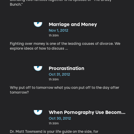
Bunch."
Marriage and Money
Nov 1, 2012
1h 30m
Fighting over money is one of the leading causes of divorce. We
explore ideas of how to discuss ...
Procrastination
Oct 31, 2012
1h 30m
Why put off to tomorrow what you can put off to the day after
tomorrow?
When Pornography Use Becomes
an Addiction
Oct 30, 2012
1h 30m
Dr. Matt Townsend is your life guide on the side, for