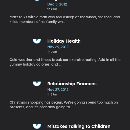
Dec 3, 2012
1h 29m
Matt talks with a man who feel asleep at the wheel, crashed, and
killed members of his family wh...
Holiday Health
Nov 29, 2012
1h 29m
Cold weather and illness break our exercise routing. Add in all the
yummy holiday calories, and ...
Relationship Finances
Nov 27, 2012
1h 29m
Christmas shopping has begun. We're gonna spend too much on
presents, and it's probably going to...
Mistakes Talking to Children