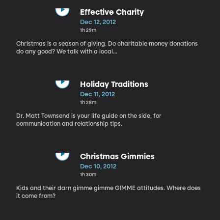
Effective Charity
Dec 12, 2012
1h 29m
Christmas is a season of giving. Do charitable money donations
do any good? We talk with a local...
Holiday Traditions
Dec 11, 2012
1h 28m
Dr. Matt Townsend is your life guide on the side, for
communication and relationship tips.
Christmas Gimmies
Dec 10, 2012
1h 30m
Kids and their darn gimme gimme GIMME attitudes. Where does
it come from?