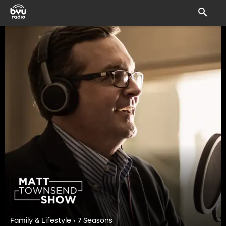
Family & Lifestyle • 7 Seasons