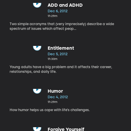
ADD and ADHD
Dec 6, 2012
1h 29m
Two simple acronyms that (very imprecisely) describe a wide
spectrum of issues which affect peop...
Entitlement
Dec 5, 2012
1h 30m
Young adults have a big problem and it affects their career,
relationships, and daily life.
Humor
Dec 4, 2012
1h 29m
How humor helps us cope with life's challenges.
Forgive Yourself