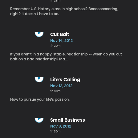
1h 29m
Remember U.S. history class in high school? Boooooooooring,
right? It doesn't have to be.
Cut Bait
Nov 14, 2012
1h 30m
If you aren't in a happy, stable, relationship -- when do you cut
bait on a bad relationship? Ma...
Life's Calling
Nov 12, 2012
1h 30m
How to pursue your life's passion.
Small Business
Nov 8, 2012
1h 30m