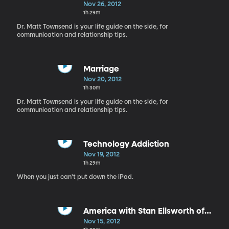
Nov 26, 2012
1h 29m
Dr. Matt Townsend is your life guide on the side, for
communication and relationship tips.
Marriage
Nov 20, 2012
1h 30m
Dr. Matt Townsend is your life guide on the side, for
communication and relationship tips.
Technology Addiction
Nov 19, 2012
1h 29m
When you just can't put down the iPad.
America with Stan Ellsworth of
"American Ride"
Nov 15, 2012