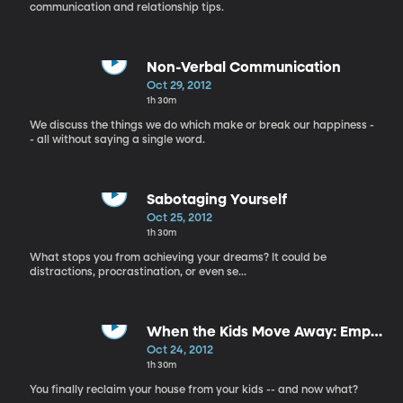
communication and relationship tips.
Non-Verbal Communication
Oct 29, 2012
1h 30m
We discuss the things we do which make or break our happiness -
- all without saying a single word.
Sabotaging Yourself
Oct 25, 2012
1h 30m
What stops you from achieving your dreams? It could be
distractions, procrastination, or even se...
When the Kids Move Away: Empty
Nesting
Oct 24, 2012
1h 30m
You finally reclaim your house from your kids -- and now what?