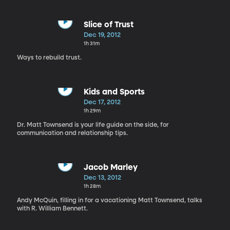
Slice of Trust
Dec 19, 2012
1h 31m
Ways to rebuild trust.
Kids and Sports
Dec 17, 2012
1h 29m
Dr. Matt Townsend is your life guide on the side, for
communication and relationship tips.
Jacob Marley
Dec 13, 2012
1h 28m
Andy McQuin, filling in for a vacationing Matt Townsend, talks
with R. William Bennett.