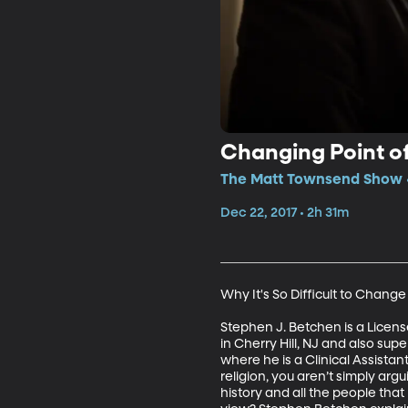
Changing Point of
The Matt Townsend Show •
Dec 22, 2017 • 2h 31m
Why It's So Difficult to Change
Stephen J. Betchen is a Licens
in Cherry Hill, NJ and also su
where he is a Clinical Assista
religion, you aren’t simply argu
history and all the people that