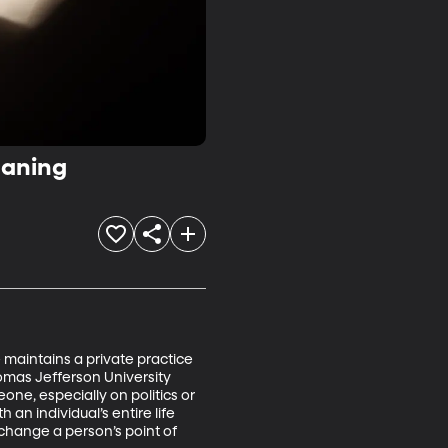
eaning
 maintains a private practice 
omas Jefferson University 
ne, especially on politics or 
an individual’s entire life 
 change a person’s point of 