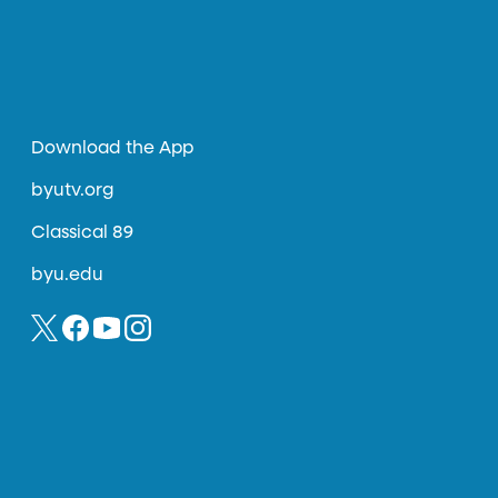
Download the App
byutv.org
Classical 89
byu.edu