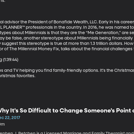
s.

al advisor the President of Bonafide Wealth, LLC. Early in his caree
 PLANNER™ professionals in the country. In 2016, he was named t
ypes about Millennials is that they are the “Me Generation,” are self
be false, another stereotype about Millennials being financially il
uggest this stereotype is true at more than 1.3 trillion dollars. How 
of The Millennial Money Fix, talks about the financial challenges fa
(1:39:44)

s and TV helping you find family-friendly options. It's the Christm
istmas favorites.
hy It's So Difficult to Change Someone's Point 
c 22, 2017
0m
tephen J. Betchen is a Licensed Marriage and Family Therapist and 