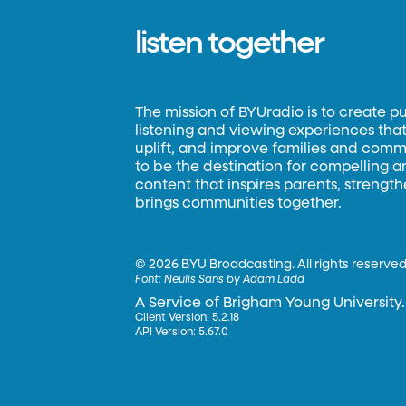
listen together
The mission of BYUradio is to create p
listening and viewing experiences that 
uplift, and improve families and commun
to be the destination for compelling 
content that inspires parents, strengt
brings communities together.
©
2026 BYU Broadcasting. All rights reserved
Font:
Neulis Sans by Adam Ladd
A Service of Brigham Young University.
Client Version: 5.2.18
API Version: 5.67.0