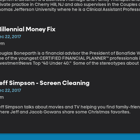
ivate practice in Cherry Hill, NJ and also supervises in the Coupl
homas Jefferson University where he is a Clinical Assistant Profes
bate with someone, especially on politics or religion, you aren’t s
sue? Rather, you are arguing with an individual’s entire life history
rson along the way. Why is it so difficult to change a person’s poi
illennial Money Fix
c 22, 2017
9m
uglas Boneparth is a financial advisor the President of Bonafide W
ne of the youngest CERTIFIED FINANCIAL PLANNER™ professionals in
nvestmentNews Top “40 Under 40.” Some of the stereotypes about Mi
neration,” are self-entitled, and are lazy. Although these stereot
llennials being financially illiterate might be true. The nation’s st
ue at more than 1.3 trillion dollars. How did we get to this point? D
eff Simpson - Screen Cleaning
llennial Money Fix, talks about the financial challenges facing Mille
c 22, 2017
1m
ff Simpson talks about movies and TV helping you find family-frien
here Jeff and Jacob Gowans share some Christmas favorites.