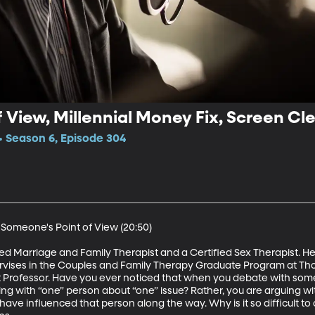
 View, Millennial Money Fix, Screen Cl
 Season 6, Episode 304
 Someone's Point of View (20:50)

ed Marriage and Family Therapist and a Certified Sex Therapist. He
pervises in the Couples and Family Therapy Graduate Program at Th
nt Professor. Have you ever noticed that when you debate with someo
ing with “one” person about “one” issue? Rather, you are arguing with 
 have influenced that person along the way. Why is it so difficult to