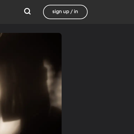
sign up / in