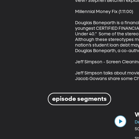
view? Stephen Betchen explain
Millennial Money Fix (1:11:00)

Douglas Boneparth is a financi
youngest CERTIFIED FINANCIAL
Under 40.”  Some of the stereot
Although these stereotypes may 
nation’s student loan debt may s
Douglas Boneparth, a co-author 
Jeff Simpson - Screen Cleaning 
Jeff Simpson talks about movie
Jacob Gowans share some Chr
episode segments
W
De
5
S