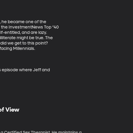
r, he became one of the 
o the InvestmentNews Top “40 
-entitled, and are lazy. 
literate might be true. The 
did we get to this point? 
cing Millennials. 

as episode where Jeff and 
of View
a Certified Sex Therapist. He maintains a