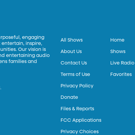
urposeful, engaging
All Shows
Home
entertain, inspire,
ities. Our vision is
About Us
Shows
and entertaining audio
hens families and
Contact Us
Live Radio
Terms of Use
Favorites
Privacy Policy
.
Donate
Files & Reports
FCC Applications
Privacy Choices