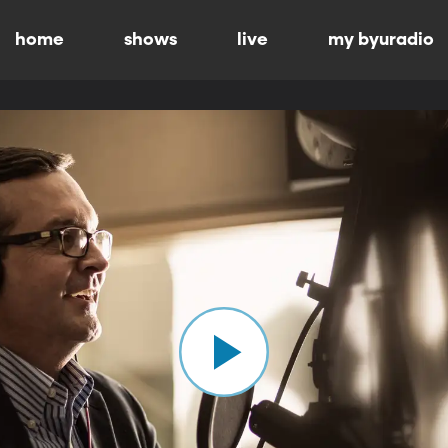
home
shows
live
my byuradio