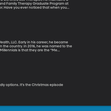
es and Family Therapy Graduate Program at
sor. Have you ever noticed that when you
imply arguing with “one” person about “one”
 and all the people that have influenced that
nt of view? Stephen Betchen explains.
ealth, LLC. Early in his career, he became
 the country. In 2016, he was named to the
llennials is that they are the “Me
ypes may be false, another stereotype about
udent loan debt may suggest this stereotype is
ouglas Boneparth, a co-author of The
nnials.
dly options. It's the Christmas episode