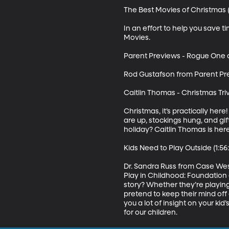
The Best Movies of Christmas (
In an effort to help you save 
Movies.

Parent Previews - Rogue One an
Rod Gustafson from Parent Pre
Caitlin Thomas - Christmas Trivia
Christmas, it’s practically her
are up, stockings hung, and gi
holiday? Caitlin Thomas is here
Kids Need to Play Outside (1:56:
Dr. Sandra Russ from Case West
Play in Childhood: Foundation 
story? Whether they’re playing w
pretend to keep their mind off o
you a lot of insight on your ki
for our children.