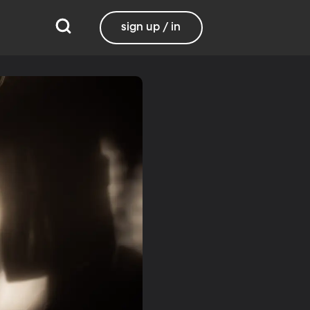
sign up / in