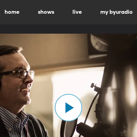
home
shows
live
my byuradio