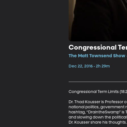
Congressional Ter
The Matt Townsend Show •
Dec 22, 2016 • 2h 29m
Congressional Term Limits (18:21
Dr. Thad Kousser is Professor 
national politics, government r
hashtag, “DraintheSwamp” is Tr
and slowing down the political 
Dr. Kousser share his thoughts.
