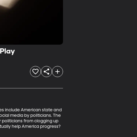
 Play
ies include American state and 
cial media by politicians. The 
politicians from clogging up 
ctually help America progress? 