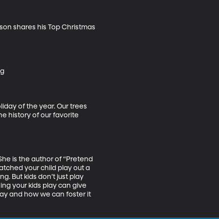
pson shares his Top Christmas 
g

iday of the year. Our trees 
 history of our favorite 
he is the author of “Pretend 
atched your child play out a 
g. But kids don’t just play 
hing your kids play can give 
lay and how we can foster it 