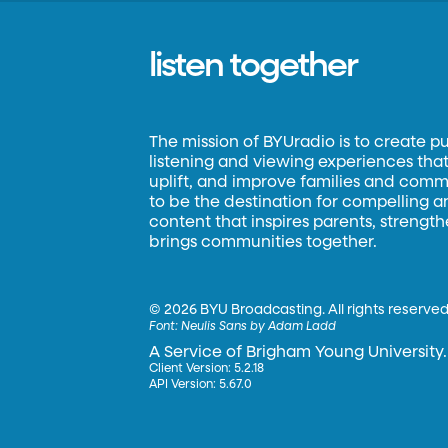
listen together
The mission of BYUradio is to create p
listening and viewing experiences that 
uplift, and improve families and commun
to be the destination for compelling 
content that inspires parents, strengt
brings communities together.
©
2026 BYU Broadcasting. All rights reserved
Font:
Neulis Sans by Adam Ladd
A Service of Brigham Young University.
Client Version: 5.2.18
API Version: 5.67.0