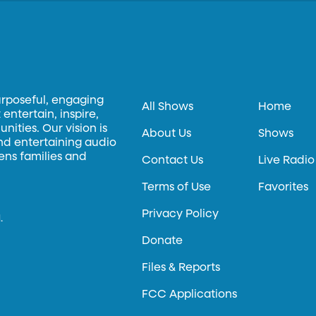
urposeful, engaging
All Shows
Home
entertain, inspire,
ities. Our vision is
About Us
Shows
and entertaining audio
hens families and
Contact Us
Live Radio
Terms of Use
Favorites
Privacy Policy
.
Donate
Files & Reports
FCC Applications