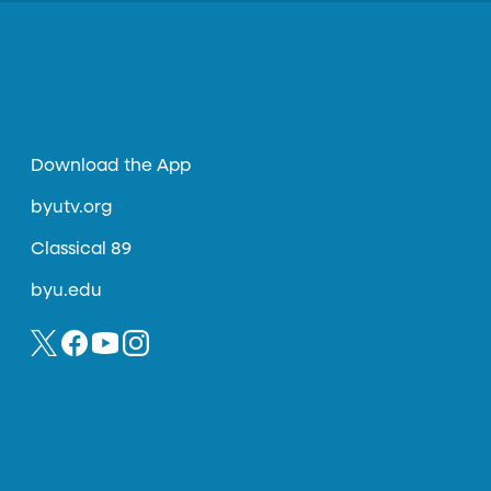
Download the App
byutv.org
Classical 89
byu.edu