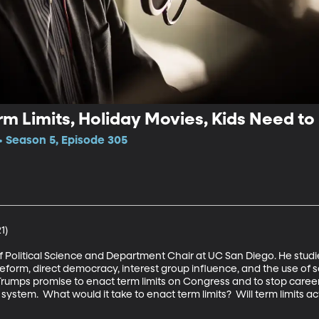
m Limits, Holiday Movies, Kids Need to
 Season 5, Episode 305
)

of Political Science and Department Chair at UC San Diego. He stud
eform, direct democracy, interest group influence, and the use of so
umps promise to enact term limits on Congress and to stop career 
system.  What would it take to enact term limits?  Will term limits a