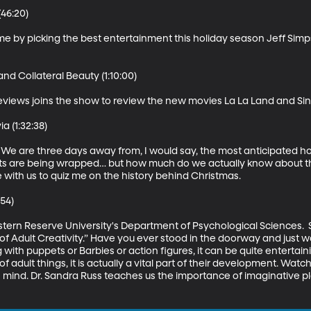
46:20)

time by picking the best entertainment this holiday season Jeff Sim
d Collateral Beauty (1:10:00)

views joins the show to review the new movies La La Land and Sin
 (1:32:38)

e! We are three days away from, I would say, the most anticipated hol
fts are being wrapped… but how much do we actually know about the
 with us to quiz me on the history behind Christmas. 

54)

ern Reserve University's Department of Psychological Sciences.  S
of Adult Creativity.” Have you ever stood in the doorway and just w
ith puppets or Barbies or action figures, it can be quite entertainin
f adult things, it is actually a vital part of their development. Watc
d’s mind. Dr. Sandra Russ teaches us the importance of imaginative p