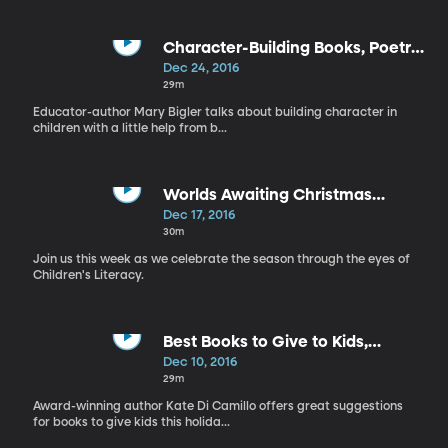
Character-Building Books, Poetry
and Children
Dec 24, 2016
29m
Educator-author Mary Bigler talks about building character in
children with a little help from b...
Worlds Awaiting Christmas
Program
Dec 17, 2016
30m
Join us this week as we celebrate the season through the eyes of
Children's Literacy.
Best Books to Give to Kids,
Illustrator-Author Julie Olson
Dec 10, 2016
29m
Award-winning author Kate Di Camillo offers great suggestions
for books to give kids this holida...