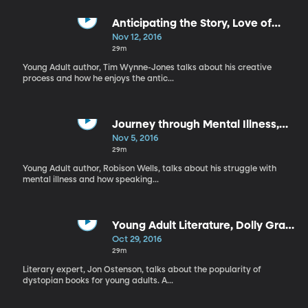
Anticipating the Story, Love of
Sports through Reading
Nov 12, 2016
29m
Young Adult author, Tim Wynne-Jones talks about his creative
process and how he enjoys the antic...
Journey through Mental Illness,
Teaching Teens Leadership
Nov 5, 2016
29m
Young Adult author, Robison Wells, talks about his struggle with
mental illness and how speaking...
Young Adult Literature, Dolly Gray
Children’s Lit Award
Oct 29, 2016
29m
Literary expert, Jon Ostenson, talks about the popularity of
dystopian books for young adults. A...