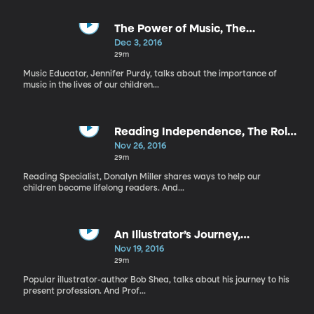
The Power of Music, The
Importance of Technology
Dec 3, 2016
29m
Music Educator, Jennifer Purdy, talks about the importance of
music in the lives of our children...
Reading Independence, The Role
of Comics
Nov 26, 2016
29m
Reading Specialist, Donalyn Miller shares ways to help our
children become lifelong readers. And...
An Illustrator’s Journey,
Acknowledging the Positive
Nov 19, 2016
29m
Popular illustrator-author Bob Shea, talks about his journey to his
present profession. And Prof...