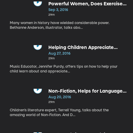
Powerful Women, Does Exercise
Enhance Learning?
Sep 3, 2016
29m
Many women in history have wielded considerable power.
Bethanne Anderson, illustrator, talks abo...
Helping Children Appreciate
Music, Bibliotherapy
Aug 27, 2016
29m
Music Educator, Jennifer Purdy, offers tips on how to help your
child learn about and appreciate...
Non-Fiction, Helps for Language
Impairment
Aug 20, 2016
29m
Children’s literature expert, Terrell Young, talks about the
amazing world of Non-Fiction. And D...