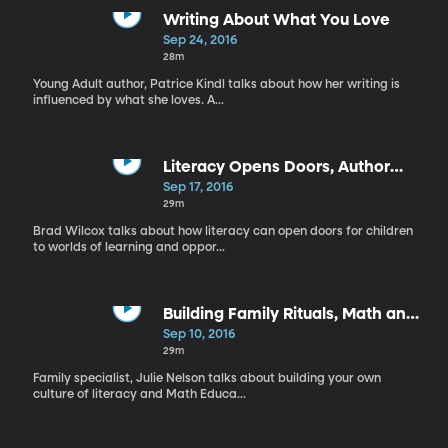
Writing About What You Love
Sep 24, 2016
28m
Young Adult author, Patrice Kindl talks about how her writing is
influenced by what she loves. A...
Literacy Opens Doors, Author
Jennifer Nielsen
Sep 17, 2016
29m
Brad Wilcox talks about how literacy can open doors for children
to worlds of learning and oppor...
Building Family Rituals, Math and
Literature
Sep 10, 2016
29m
Family specialist, Julie Nelson talks about building your own
culture of literacy and Math Educa...