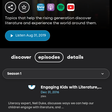
Topics that help the rising generation discover
literature and experience the world around them.
Listen Aug 31, 2019
discover
episodes
details
Season 1
Engaging Kids with Literature,
Stand-Alone Books vs Series
Dec 31, 2016
29m
Literacy expert, Nell Duke, discusses ways we can help our
children engage with literature, and ...