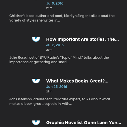
Making Arts a Part of Your Family
Jul 9, 2016
29m
Children’s book author and poet, Marilyn Singer, talks about the
variety of styles she writes in...
How Important Are Stories, The
Joy of Puppetry
Jul 2, 2016
29m
Julie Rose, host of BYU Radio’s “Top of Mind,” talks about the
importance of gathering and shari...
What Makes Books Great?
Introducing Art to Children
Jun 25, 2016
29m
Jon Ostenson, adolescent literature expert, talks about what
makes a book great, especially with...
Graphic Novelist Gene Luen Yang,