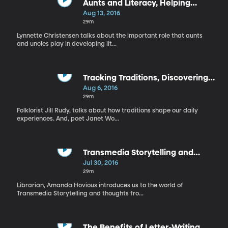
Aunts and Literacy, Helping
Children Become Critical Readers
Aug 13, 2016
29m
Lynnette Christensen talks about the important role that aunts
and uncles play in developing lit...
Tracking Traditions, Discovering
the Joy of Poetry
Aug 6, 2016
29m
Folklorist Jill Rudy, talks about how traditions shape our daily
experiences. And, poet Janet Wo...
Transmedia Storytelling and
Pokemon Go
Jul 30, 2016
29m
Librarian, Amanda Hovious introduces us to the world of
Transmedia Storytelling and thoughts fro...
The Benefits of Letter-Writing,