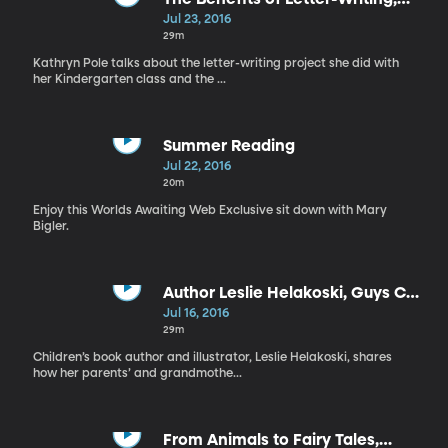
‘Salt to the Sea’ by Ruta Sepetys
Jul 23, 2016
29m
Kathryn Pole talks about the letter-writing project she did with
her Kindergarten class and the ...
Summer Reading
Jul 22, 2016
20m
Enjoy this Worlds Awaiting Web Exclusive sit down with Mary
Bigler.
Author Leslie Helakoski, Guys Can
Read to Kids Too
Jul 16, 2016
29m
Children’s book author and illustrator, Leslie Helakoski, shares
how her parents’ and grandmothe...
From Animals to Fairy Tales,