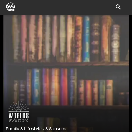
Family & Lifestyle • 8 Seasons