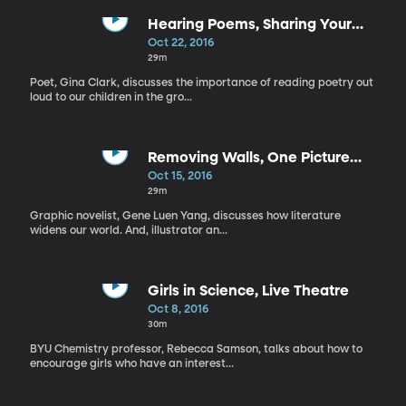
Hearing Poems, Sharing Your
Own Stories
Oct 22, 2016
29m
Poet, Gina Clark, discusses the importance of reading poetry out
loud to our children in the gro...
Removing Walls, One Picture
Worth 1000 Words
Oct 15, 2016
29m
Graphic novelist, Gene Luen Yang, discusses how literature
widens our world. And, illustrator an...
Girls in Science, Live Theatre
Oct 8, 2016
30m
BYU Chemistry professor, Rebecca Samson, talks about how to
encourage girls who have an interest...