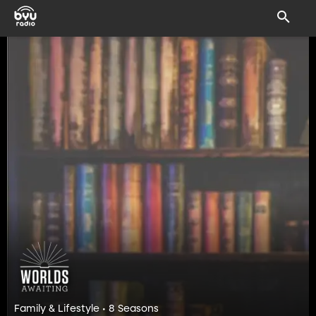
Family & Lifestyle • 8 Seasons