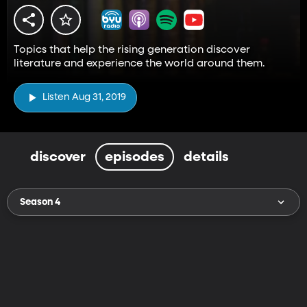
Topics that help the rising generation discover
literature and experience the world around them.
Listen Aug 31, 2019
discover
episodes
details
Season 4