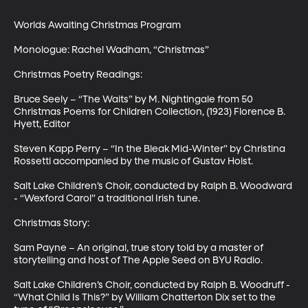
Worlds Awaiting Christmas Program

Monologue: Rachel Wadham, “Christmas”

Christmas Poetry Readings:  

Bruce Seely – “The Waits” by M. Nightingale from 50 
Christmas Poems for Children Collection, (1923) Florence B. 
Hyett, Editor

Steven Kapp Perry – “In the Bleak Mid-Winter” by Christina 
Rossetti accompanied by the music of Gustav Holst.

Salt Lake Children’s Choir, conducted by Ralph B. Woodward 
- “Wexford Carol” a traditional Irish tune.

Christmas Story: 

Sam Payne – An original, true story told by a master of 
storytelling and host of The Apple Seed on BYU Radio. 

Salt Lake Children’s Choir, conducted by Ralph B. Woodruff - 
“What Child Is This?” by William Chatterton Dix set to the 