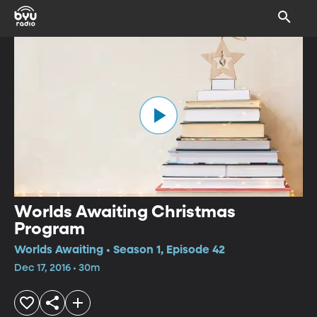
Worlds Awaiting Christmas
Program
Worlds Awaiting • Season 1, Episode 42
Dec 17, 2016 • 30m