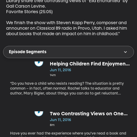
Library share their contrasting views of “Ella Enchanted” by 
Gail Carson Levine.

Favorite Stories (25:05)

We finish the show with Steven Kapp Perry, composer and 
announcer on Classical 89 radio in Provo, Utah. I asked him 
about books that made an impact on him in childhood.”
Episode Segments
Helping Children Find Enjoyment
in Reading
Jun 11, 2016
14m
“Do you have a child who resists reading? The situation is pretty
common – in fact, often normal. Rachel talks to educator and
author, Mary Bigler, about things you can do to get reluctant
young readers interested. Bigler suggests using joke and riddle
books, tongue twisters, poetry, or short books. Read what the
child wants and loves, she says – no matter how many times they
want it read to them. Once a pre-school teacher and now, a
Two Contrasting Views on One
professor, Mary Bigler has spent her life promoting literacy and
Book
Jun 11, 2016
celebrating the joys of teaching. She is an award-winning
8m
professor in the Department of Teacher Education at Eastern
Michigan University and, author of “Lessons Learned.”
Have you ever had the experience where you’ve read a book and