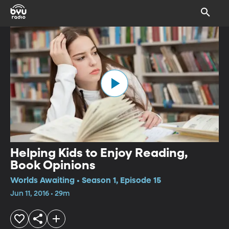
Helping Kids to Enjoy Reading,
Book Opinions
Worlds Awaiting • Season 1, Episode 15
Jun 11, 2016 • 29m