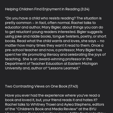
Helping Children Find Enjoyment in Reading (3:24)

“Do you have a child who resists reading? The situation is 
pretty common – in fact, often normal. Rachel talks to 
educator and author, Mary Bigler, about things you can do 
to get reluctant young readers interested. Bigler suggests 
using joke and riddle books, tongue twisters, poetry, or short 
books. Read what the child wants and loves, she says – no 
matter how many times they want it read to them. Once a 
pre-school teacher and now, a professor, Mary Bigler has 
spent her life promoting literacy and celebrating the joys of 
teaching.  She is an award-winning professor in the 
Department of Teacher Education at Eastern Michigan 
University and, author of “Lessons Learned.”

Two Contrasting Views on One Book (17:43)

Have you ever had the experience where you’ve read a 
book and loved it, but, your friend reads it and hates it? 
Rachel talks to Whitney Troxel and Aylea Stephens, editors 
of the "Children’s Book and Media Review” at the BYU 