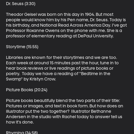
Dr. Seuss (3:30)

Theodor Geisel was born on this day in 1904. But most 
people would know him by his Pen name, Dr. Seuss. Today is 
his birthday, and National Read Across America Day. I’ve got 
Professor Roxanne Owens on the phone with me. She is a 
professor of elementary reading at DePaul University.

Storytime (15:55)

Libraries are known for their storytimes and we are too. 
Each week at around 15 minutes past the hour, tune in to 
hear book reviews or live readings of picture books or 
poetry.  Today we have a reading of "Bedtime in the 
Swamp" by Kristyn Crow. 

Picture Books (20:24)

Picture books beautifully blend the two parts of their title: 
Pictures or images, and text in book form. But how does an 
illustrator put the two together?  Illustrator Bethanne 
Andersen in the studio with Rachel today to answer tell us 
how it's done.

Rhyming (34:58)
