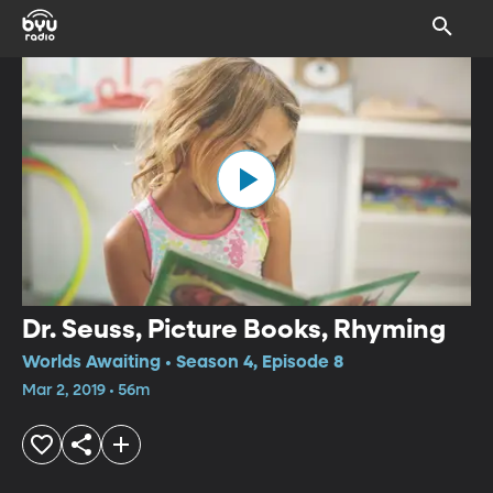
Dr. Seuss, Picture Books, Rhyming
Worlds Awaiting • Season 4, Episode 8
Mar 2, 2019 • 56m