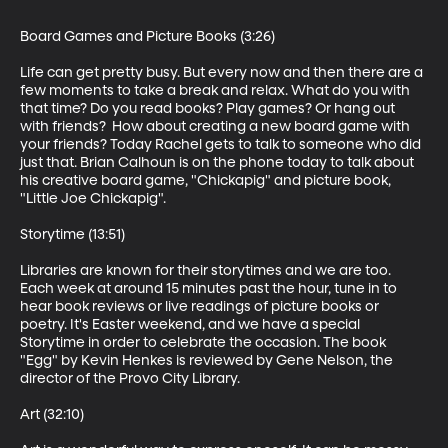
Board Games and Picture Books (3:26) 

Life can get pretty busy. But every now and then there are a 
few moments to take a break and relax. What do you with 
that time? Do you read books? Play games? Or hang out 
with friends?  How about creating a new board game with 
your friends? Today Rachel gets to talk to someone who did 
just that. Brian Calhoun is on the phone today to talk about 
his creative board game, "Chickapig" and picture book, 
"Little Joe Chickapig".

Storytime (13:51)

Libraries are known for their storytimes and we are too. 
Each week at around 15 minutes past the hour, tune in to 
hear book reviews or live readings of picture books or 
poetry. It's Easter weekend, and we have a special 
Storytime in order to celebrate the occasion. The book 
"Egg" by Kevin Henkes is reviewed by Gene Nelson, the 
director of the Provo City Library. 

Art (32:10)
