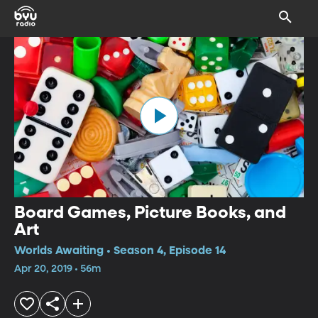
Board Games, Picture Books, and
Art
Worlds Awaiting • Season 4, Episode 14
Apr 20, 2019 • 56m