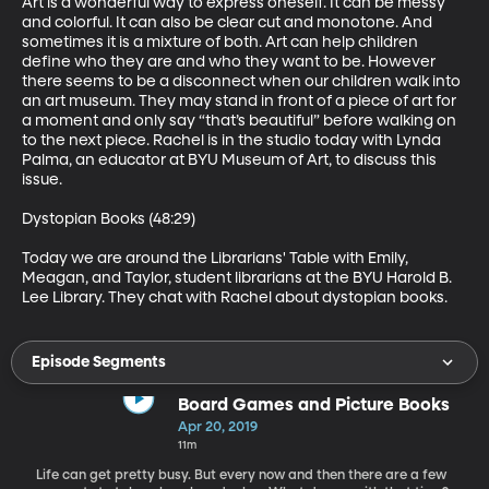
Art is a wonderful way to express oneself. It can be messy 
and colorful. It can also be clear cut and monotone. And 
sometimes it is a mixture of both. Art can help children 
define who they are and who they want to be. However 
there seems to be a disconnect when our children walk into 
an art museum. They may stand in front of a piece of art for 
a moment and only say “that’s beautiful” before walking on 
to the next piece. Rachel is in the studio today with Lynda 
Palma, an educator at BYU Museum of Art, to discuss this 
issue.

Dystopian Books (48:29)

Today we are around the Librarians' Table with Emily, 
Meagan, and Taylor, student librarians at the BYU Harold B. 
Lee Library. They chat with Rachel about dystopian books.
Episode Segments
Board Games and Picture Books
Apr 20, 2019
11m
Life can get pretty busy. But every now and then there are a few