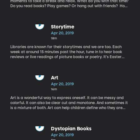
moments to take a break and relax. What do you with that time?
Do you read books? Play games? Or hang out with friends? How
about creating a new board game with your friends? Today
Rachel gets to talk to someone who did just that. Brian Calhoun is
on the phone today to talk about his creative board game,
"Chickapig" and picture book, "Little Joe Chickapig".
Storytime
Apr 20, 2019
18m
Libraries are known for their storytimes and we are too. Each
week at around 15 minutes past the hour, tune in to hear book
reviews or live readings of picture books or poetry. It's Easter
weekend, and we have a special Storytime in order to celebrate
the occasion. The book "Egg" by Kevin Henkes is reviewed by
Gene Nelson, the director of the Provo City Library.
Art
Apr 20, 2019
16m
Art is a wonderful way to express oneself. It can be messy and
colorful. It can also be clear cut and monotone. And sometimes it
is a mixture of both. Art can help children define who they are
and who they want to be. However there seems to be a
disconnect when our children walk into an art museum. They may
stand in front of a piece of art for a moment and only say “that’s
beautiful” before walking on to the next piece. Rachel is in the
Dystopian Books
studio today with Lynda Palma, an educator at BYU Museum of
Apr 20, 2019
Art, to discuss this issue.