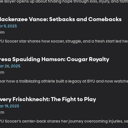
lie Boyer opens up about finding hope through loss, injury, and faith
ackenzee Vance: Setbacks and Comebacks
r 9, 2025
0m
U Soccer star shares how soccer, struggle, and a fresh start led he
resa Spaulding Hamson: Cougar Royalty
ar 26, 2025
3m
ar how a trailblazing athlete built a legacy at BYU and now watche
very Frischknecht: The Fight to Play
r 19, 2025
2m
YU Soccer's center-back shares her journey overcoming injuries, se