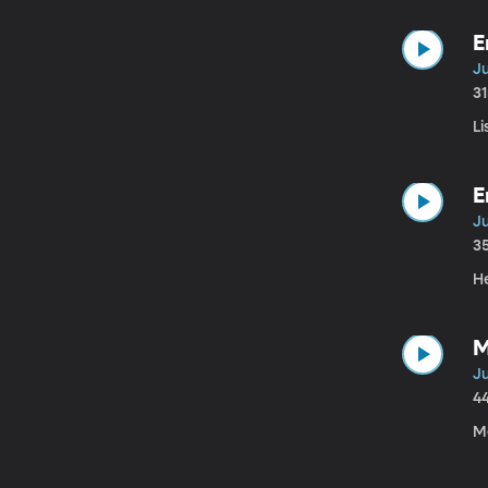
E
Ju
3
Li
E
Ju
3
H
M
J
4
Me