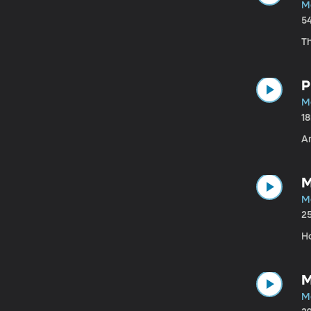
M
5
Th
P
M
1
A
M
M
2
H
M
M