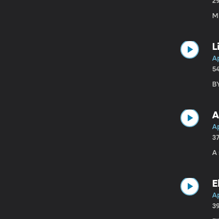
2
M
L
A
5
BY
A
A
3
A 
E
Ap
3