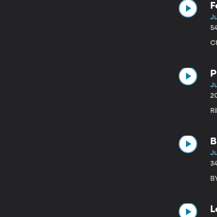
F
Ju
5
C
P
Ju
2
Ri
B
J
3
B
L