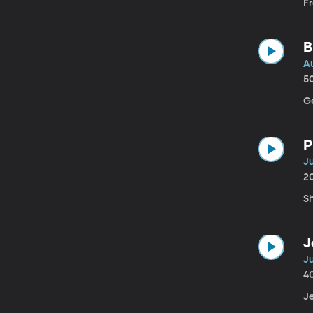
Fr
B
A
5
Ge
P
Ju
2
S
J
Ju
4
Je