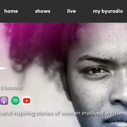
home
shows
live
my byuradio
 5 Seasons
 and inspiring stories of women involved with