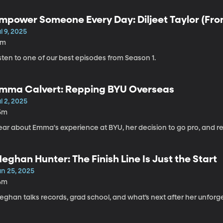
mpower Someone Every Day: Diljeet Taylor (From
l 9, 2025
1m
sten to one of our best episodes from Season 1.
mma Calvert: Repping BYU Overseas
l 2, 2025
5m
ear about Emma's experience at BYU, her decision to go pro, and re
eghan Hunter: The Finish Line Is Just the Start
un 25, 2025
4m
ghan talks records, grad school, and what’s next after her unforge