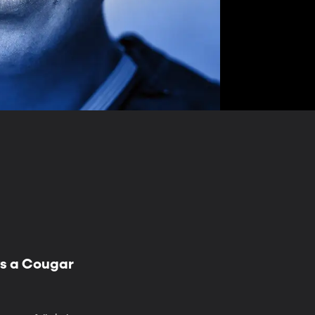
ys a Cougar