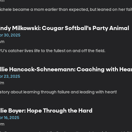
9m
ichele became a mom earlier than expected, but leaned on her fai
indy Milkowski: Cougar Softball's Party Animal
pr 30, 2025
4m
U's catcher lives life to the fullest on and off the field.
llie Hancock-Schneemann: Coaching with Hea
pr 23, 2025
7m
story about learning through failure and leading with heart!
llie Boyer: Hope Through the Hard
r 16, 2025
9m