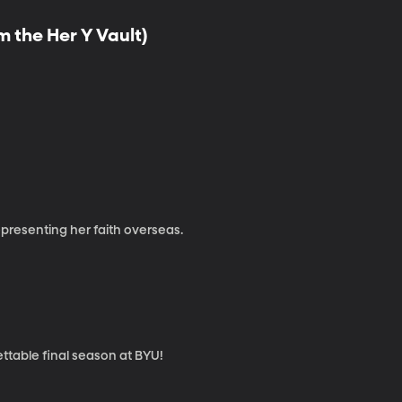
 the Her Y Vault)
presenting her faith overseas.
ttable final season at BYU!