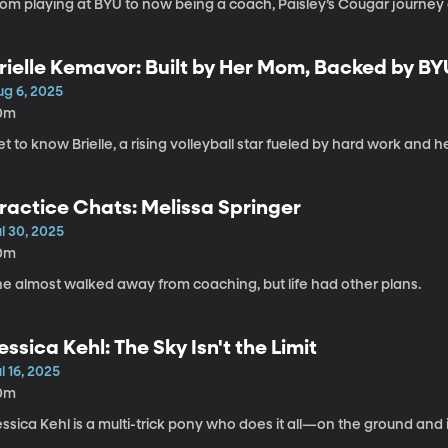
om playing at BYU to now being a coach, Paisley’s Cougar journey c
rielle Kemavor: Built by Her Mom, Backed by BY
ug 6, 2025
0m
t to know Brielle, a rising volleyball star fueled by hard work and h
ractice Chats: Melissa Springer
l 30, 2025
0m
he almost walked away from coaching, but life had other plans.
essica Kehl: The Sky Isn't the Limit
l 16, 2025
0m
ssica Kehl is a multi-trick pony who does it all—on the ground and in