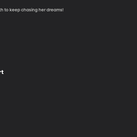
th to keep chasing her dreams!
rt