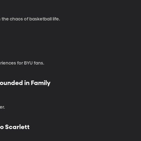
the chaos of basketball life.
iences for BYU fans.
rounded in Family
er.
o Scarlett