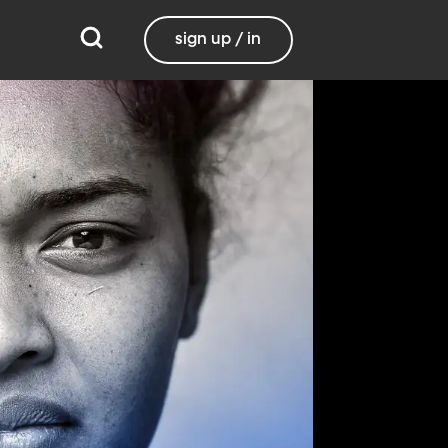
sign up / in