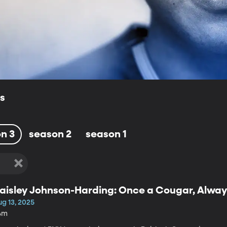
ls
n 3
season 2
season 1
aisley Johnson-Harding: Once a Cougar, Alwa
ug 13, 2025
4m