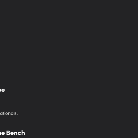
se
ationals.
the Bench