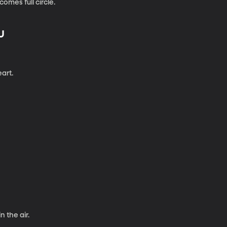
omes full circle.
U
eart.
 the air.