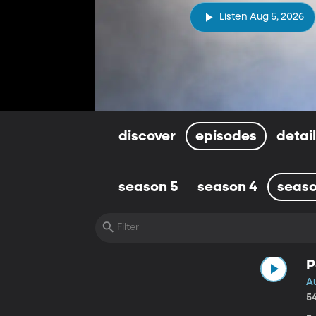
Listen Aug 5, 2026
discover
episodes
detai
season 5
season 4
seaso
P
A
5