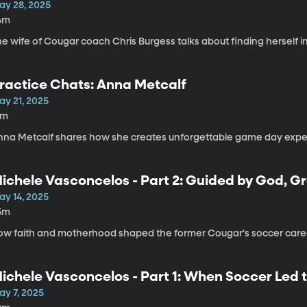
ay 28, 2025
4m
e wife of Cougar coach Chris Burgess talks about finding herself in 
ractice Chats: Anna Metcalf
ay 21, 2025
8m
nna Metcalf shares how she creates unforgettable game day exper
ichele Vasconcelos - Part 2: Guided by God, G
ay 14, 2025
5m
ow faith and motherhood shaped the former Cougar's soccer care
ichele Vasconcelos - Part 1: When Soccer Led t
ay 7, 2025