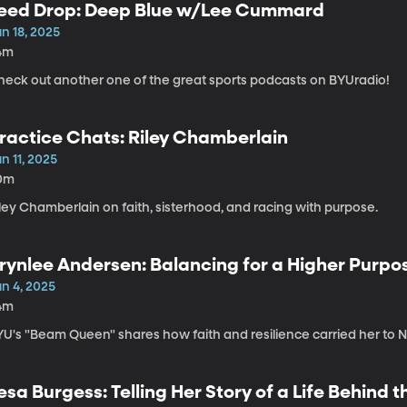
eed Drop: Deep Blue w/Lee Cummard
n 18, 2025
4m
heck out another one of the great sports podcasts on BYUradio!
ractice Chats: Riley Chamberlain
n 11, 2025
0m
ley Chamberlain on faith, sisterhood, and racing with purpose.
rynlee Andersen: Balancing for a Higher Purpo
un 4, 2025
4m
YU's "Beam Queen" shares how faith and resilience carried her to N
esa Burgess: Telling Her Story of a Life Behind 