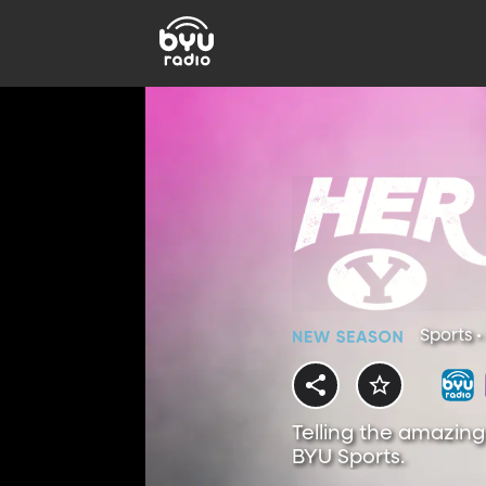
Sports •
Telling the amazing
BYU Sports.