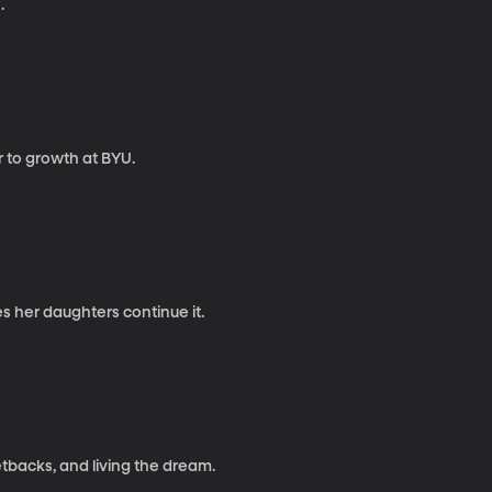
.
r to growth at BYU.
s her daughters continue it.
tbacks, and living the dream.