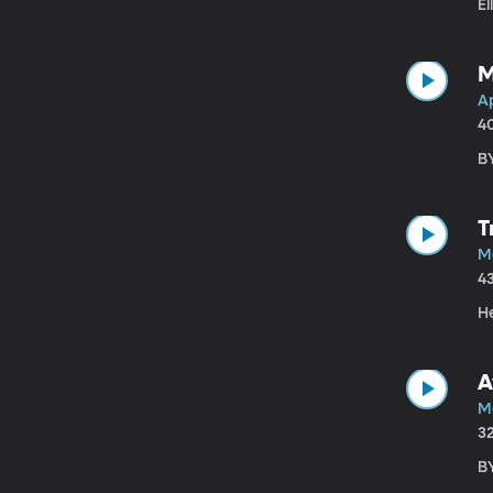
El
M
Ap
4
BY
T
M
4
He
A
Ma
3
B