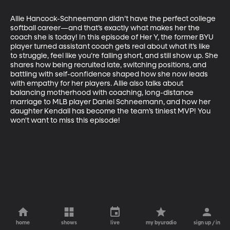
Allie Hancock-Schneemann didn’t have the perfect college 
softball career—and that’s exactly what makes her the 
coach she is today! In this episode of Her Y, the former BYU 
player turned assistant coach gets real about what it’s like 
to struggle, feel like you’re falling short, and still show up. She 
shares how being recruited late, switching positions, and 
battling with self-confidence shaped how she now leads 
with empathy for her players. Allie also talks about 
balancing motherhood with coaching, long-distance 
marriage to MLB player Daniel Schneemann, and how her 
daughter Kendall has become the team’s tiniest MVP! You 
won't want to miss this episode!
home
shows
live
my byuradio
sign up / in