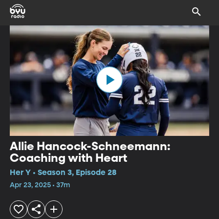
Allie Hancock-Schneemann:
Coaching with Heart
Her Y • Season 3, Episode 28
Apr 23, 2025 • 37m