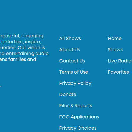
urposeful, engaging
All Shows
Home
entertain, inspire,
ities. Our vision is
About Us
Shows
and entertaining audio
hens families and
Contact Us
Live Radio
Terms of Use
Favorites
Privacy Policy
.
Donate
Files & Reports
FCC Applications
Privacy Choices