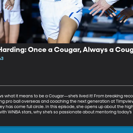
Harding: Once a Cougar, Always a Cou
43
 what it means to be a Cougar—she’s lived it! From breaking reco
ng pro ball overseas and coaching the next generation at Timpview
ney has come full circle. In this episode, she opens up about the hi
g with WNBA stars, why she’s so passionate about mentoring today’s p