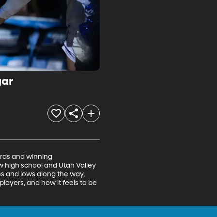
gar
rds and winning 
 high school and Utah Valley 
ghs and lows along the way, 
layers, and how it feels to be 