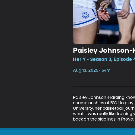
Paisley Johnson-
Her Y • Season 3, Episode 
Aug 13, 2025 • 54m
Paisley Johnson-Harding knows
championships at BYU to playi
University, her basketball jour
what it was really like trainin
back on the sidelines in Provo.