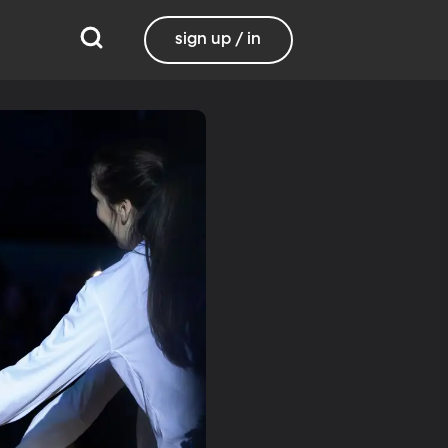
sign up / in