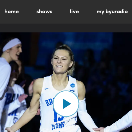
home
shows
live
my byuradio