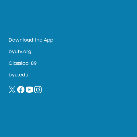
Download the App
byutv.org
Classical 89
byu.edu