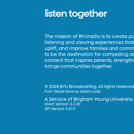
listen together
The mission of BYUradio is to create p
listening and viewing experiences that 
uplift, and improve families and commun
to be the destination for compelling 
content that inspires parents, strengt
brings communities together.
©
2026 BYU Broadcasting. All rights reserved
Font:
Neulis Sans by Adam Ladd
A Service of Brigham Young University.
Client Version: 5.2.20
API Version: 5.67.0