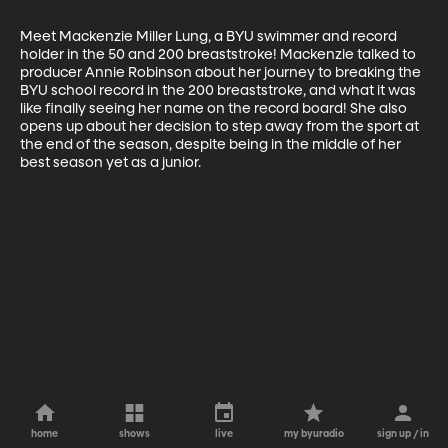
Meet Mackenzie Miller Lung, a BYU swimmer and record 
holder in the 50 and 200 breaststroke! Mackenzie talked to 
producer Annie Robinson about her journey to breaking the 
BYU school record in the 200 breaststroke, and what it was 
like finally seeing her name on the record board! She also 
opens up about her decision to step away from the sport at 
the end of the season, despite being in the middle of her 
best season yet as a junior.
home
shows
live
my byuradio
sign up / in