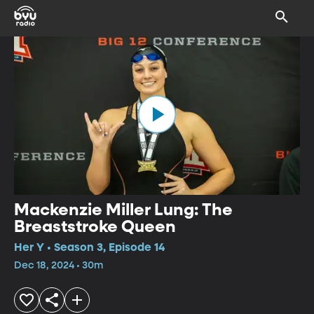
Mackenzie Miller Lung: The
Breaststroke Queen
Her Y • Season 3, Episode 14
Dec 18, 2024 • 30m