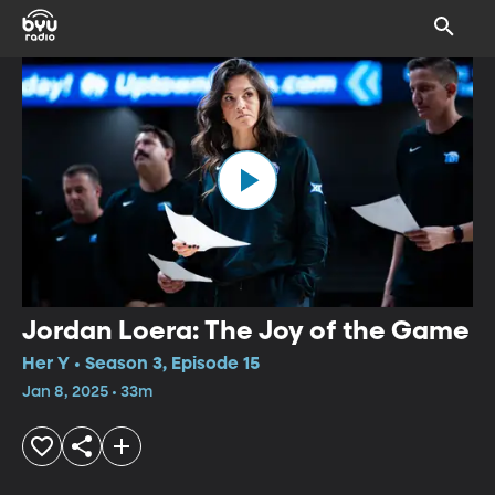
Jordan Loera: The Joy of the Game
Her Y • Season 3, Episode 15
Jan 8, 2025 • 33m