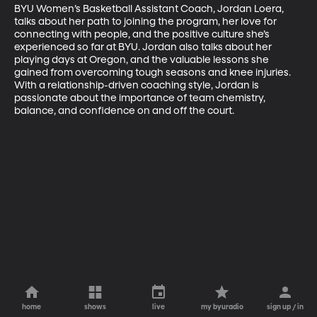
BYU Women’s Basketball Assistant Coach, Jordan Loera, 
talks about her path to joining the program, her love for 
connecting with people, and the positive culture she’s 
experienced so far at BYU. Jordan also talks about her 
playing days at Oregon, and the valuable lessons she 
gained from overcoming tough seasons and knee injuries. 
With a relationship-driven coaching style, Jordan is 
passionate about the importance of team chemistry, 
balance, and confidence on and off the court.
home
shows
live
my byuradio
sign up / in