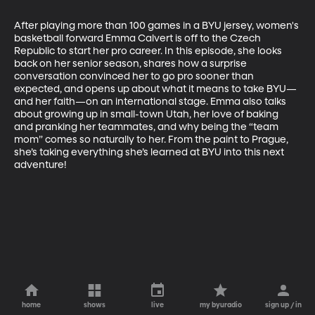
After playing more than 100 games in a BYU jersey, women's 
basketball forward Emma Calvert is off to the Czech 
Republic to start her pro career. In this episode, she looks 
back on her senior season, shares how a surprise 
conversation convinced her to go pro sooner than 
expected, and opens up about what it means to take BYU—
and her faith—on an international stage. Emma also talks 
about growing up in small-town Utah, her love of baking 
and pranking her teammates, and why being the “team 
mom” comes so naturally to her. From the paint to Prague, 
she’s taking everything she’s learned at BYU into this next 
adventure!
home
shows
live
my byuradio
sign up / in