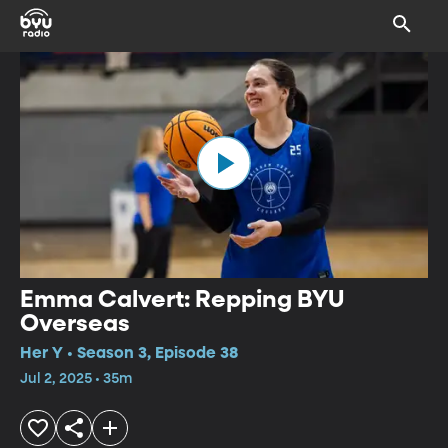
Emma Calvert: Repping BYU
Overseas
Her Y • Season 3, Episode 38
Jul 2, 2025 • 35m