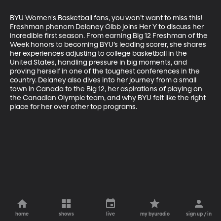
BYU Women's Basketball fans, you won’t want to miss this! 
Freshman phenom Delaney Gibb joins Her Y to discuss her 
incredible first season. From earning Big 12 Freshman of the 
Week honors to becoming BYU’s leading scorer, she shares 
her experiences adjusting to college basketball in the 
United States, handling pressure in big moments, and 
proving herself in one of the toughest conferences in the 
country. Delaney also dives into her journey from a small 
town in Canada to the Big 12, her aspirations of playing on 
the Canadian Olympic team, and why BYU felt like the right 
place for her over other top programs.
home
shows
live
my byuradio
sign up / in