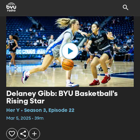
Delaney Gibb: BYU Basketball's
Rising Star
Her Y • Season 3, Episode 22
Mar 5, 2025 • 39m