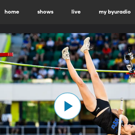
home
shows
live
my byuradio