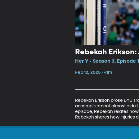
Rebekah Erikson:
Her Y • Season 3, Episode 
Feb 12, 2025 • 41m
Rebekah Erikson broke BYU Tra
accomplishment almost didn't h
episode, Rebekah relates how v
Rebekah shares how injuries du