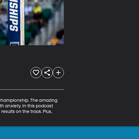
2 Championship. The amazing 
h anxiety. In this podcast 
sults on the track. Plus, 