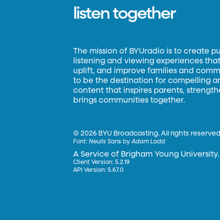
listen together
The mission of BYUradio is to create p
listening and viewing experiences that 
uplift, and improve families and commun
to be the destination for compelling 
content that inspires parents, strengt
brings communities together.
©
2026 BYU Broadcasting. All rights reserved
Font:
Neulis Sans by Adam Ladd
A Service of Brigham Young University.
Client Version: 5.2.19
API Version: 5.67.0