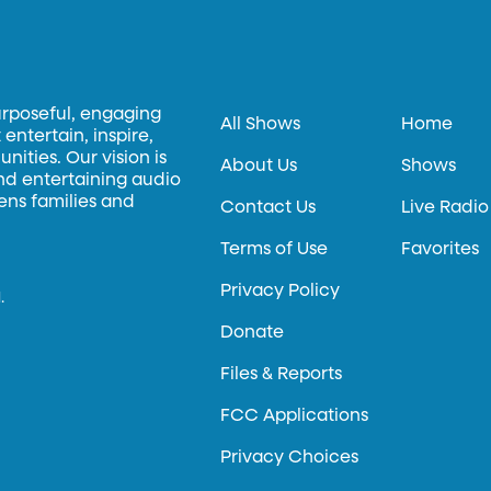
urposeful, engaging
All Shows
Home
entertain, inspire,
ities. Our vision is
About Us
Shows
and entertaining audio
hens families and
Contact Us
Live Radio
Terms of Use
Favorites
Privacy Policy
.
Donate
Files & Reports
FCC Applications
Privacy Choices