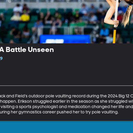
 A Battle Unseen
19
ck and Field's outdoor pole vaulting record during the 2024 Big 1
appen. Erikson struggled earlier in the season as she struggled wit
isiting a sports psychologist and medication changed her life and re
ring her gymnastics career pushed her to try pole vaulting.