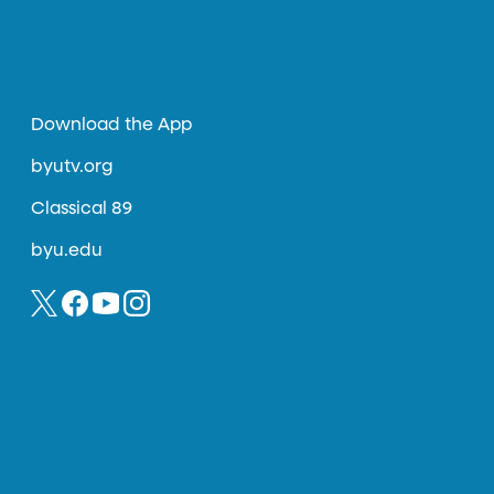
Download the App
byutv.org
Classical 89
byu.edu