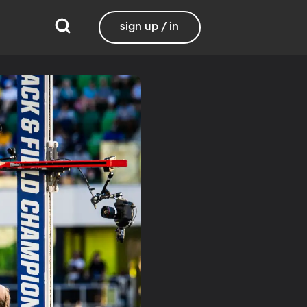
sign up / in