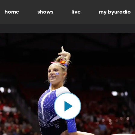
home
shows
live
my byuradio