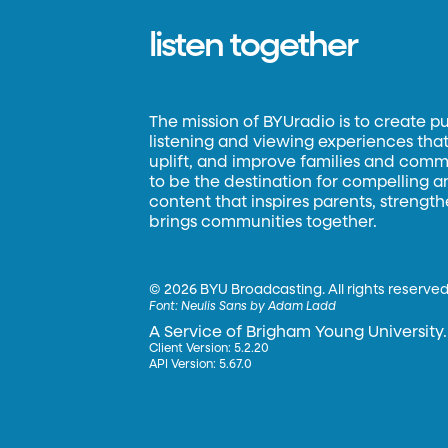
listen together
The mission of BYUradio is to create p
listening and viewing experiences that 
uplift, and improve families and commun
to be the destination for compelling 
content that inspires parents, strengt
brings communities together.
©
2026 BYU Broadcasting. All rights reserved
Font:
Neulis Sans by Adam Ladd
A Service of Brigham Young University.
Client Version: 5.2.20
API Version: 5.67.0