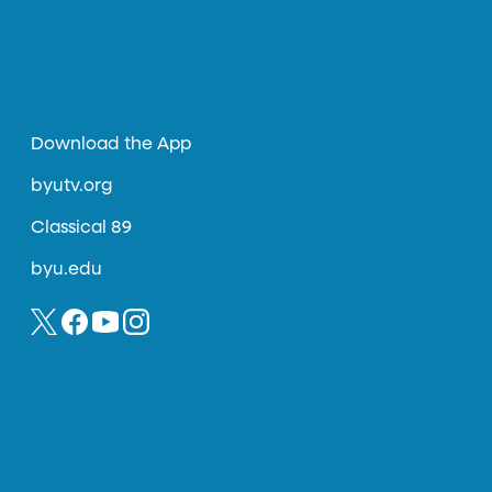
Download the App
byutv.org
Classical 89
byu.edu