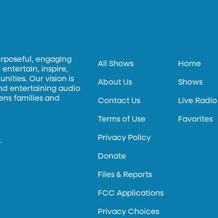
urposeful, engaging
All Shows
Home
entertain, inspire,
ities. Our vision is
About Us
Shows
and entertaining audio
hens families and
Contact Us
Live Radio
Terms of Use
Favorites
Privacy Policy
.
Donate
Files & Reports
FCC Applications
Privacy Choices