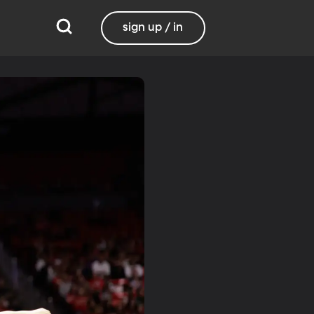
sign up / in