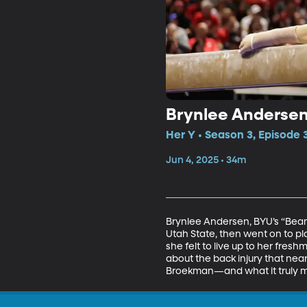
Brynlee Andersen:
Her Y • Season 3, Episode 
Jun 4, 2025 • 34m
Brynlee Andersen, BYU’s “Beam 
Utah State, then went on to pl
she felt to live up to her fre
about the back injury that ne
Broekman—and what it truly me