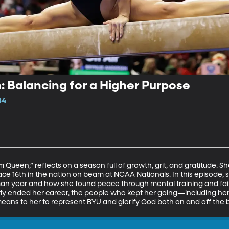
 Balancing for a Higher Purpose
34
Queen,” reflects on a season full of growth, grit, and gratitude. 
ace 16th in the nation on beam at NCAA Nationals. In this episode, s
shman year and how she found peace through mental training and fai
arly ended her career, the people who kept her going—including h
ans to her to represent BYU and glorify God both on and off the