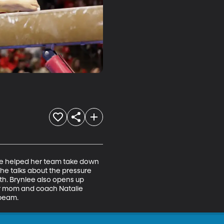
She helped her team take down 
he talks about the pressure 
th. Brynlee also opens up 
er mom and coach Natalie 
 beam.