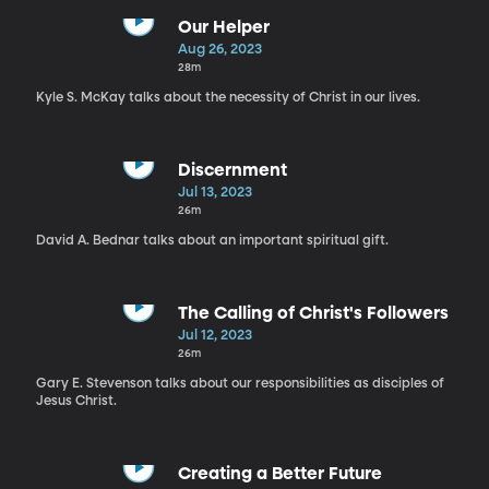
Our Helper
Aug 26, 2023
28m
Kyle S. McKay talks about the necessity of Christ in our lives.
Discernment
Jul 13, 2023
26m
David A. Bednar talks about an important spiritual gift.
The Calling of Christ's Followers
Jul 12, 2023
26m
Gary E. Stevenson talks about our responsibilities as disciples of
Jesus Christ.
Creating a Better Future