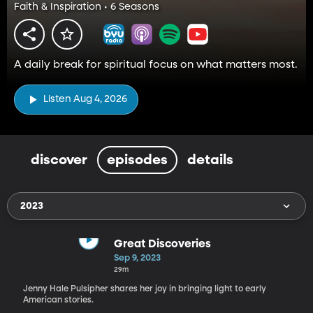
Faith & Inspiration • 6 Seasons
A daily break for spiritual focus on what matters most.
Listen Aug 4, 2026
discover
episodes
details
2023
Great Discoveries
Sep 9, 2023
29m
Jenny Hale Pulsipher shares her joy in bringing light to early
American stories.