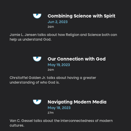
Combining Science with Spirit
Jun 2, 2023
26m
Jamie L. Jensen talks about how Religion and Science both can
help us understand God.
Our Connection with God
May 19, 2023
26m
Chrsitoffel Golden Jr. talks about having a greater
understanding of who God is.
Navigating Modern Media
May 18, 2023
27m
Van C. Gessel talks about the interconnectedness of modern
cultures.