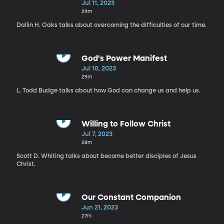
Jul 11, 2023
29m
Dallin H. Oaks talks about overcoming the difficulties of our time.
God's Power Manifest
Jul 10, 2023
29m
L. Todd Budge talks about how God can change us and help us.
Willing to Follow Christ
Jul 7, 2023
28m
Scott D. Whiting talks about become better disciples of Jesus
Christ.
Our Constant Companion
Jun 21, 2023
27m