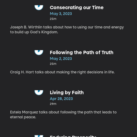
Consecrating our Time
May 3, 2023
25m
Joseph B. Wirthlin talks about how to using our time and energy
to build up God's Kingdom.
Following the Path of Truth
May 2, 2023
25m
Craig H. Hart talks about making the right decisions in life.
Living by Faith
Apr 28, 2023
29m
Estela Marquez talks about following the path that leads to
eternal peace.