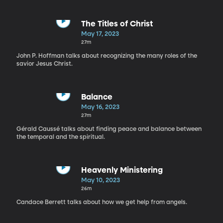
The Titles of Christ
May 17, 2023
27m
John P. Hoffman talks about recognizing the many roles of the
savior Jesus Christ.
Balance
May 16, 2023
27m
Gérald Caussé talks about finding peace and balance between
the temporal and the spiritual.
Heavenly Ministering
May 10, 2023
26m
Candace Berrett talks about how we get help from angels.