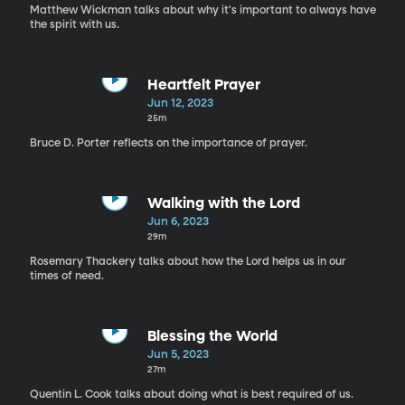
Matthew Wickman talks about why it's important to always have
the spirit with us.
Heartfelt Prayer
Jun 12, 2023
25m
Bruce D. Porter reflects on the importance of prayer.
Walking with the Lord
Jun 6, 2023
29m
Rosemary Thackery talks about how the Lord helps us in our
times of need.
Blessing the World
Jun 5, 2023
27m
Quentin L. Cook talks about doing what is best required of us.