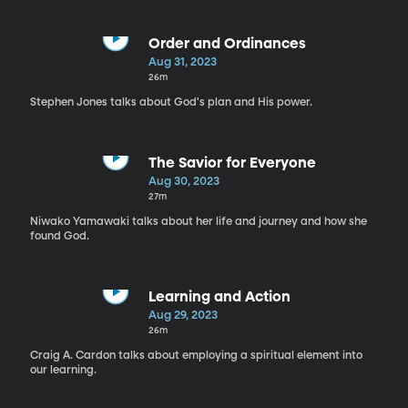
Order and Ordinances
Aug 31, 2023
26m
Stephen Jones talks about God's plan and His power.
The Savior for Everyone
Aug 30, 2023
27m
Niwako Yamawaki talks about her life and journey and how she
found God.
Learning and Action
Aug 29, 2023
26m
Craig A. Cardon talks about employing a spiritual element into
our learning.