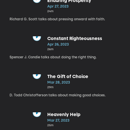
Enduring Prosperity
Apr 27, 2023
24m
Richard G. Scott talks about pressing onward with faith.
Constant Righteousness
Apr 26, 2023
26m
Spencer J. Condie talks about doing the right thing.
The Gift of Choice
Mar 28, 2023
29m
D. Todd Christofferson talks about making good choices.
Heavenly Help
Mar 27, 2023
25m