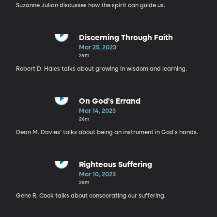
Suzanne Julian discusses how the spirit can guide us.
Discerning Through Faith
Mar 25, 2023
29m
Robert D. Hales talks about growing in wisdom and learning.
On God's Errand
Mar 14, 2023
26m
Dean M. Davies' talks about being an instrument in God's hands.
Righteous Suffering
Mar 10, 2023
28m
Gene R. Cook talks about consecrating our suffering.