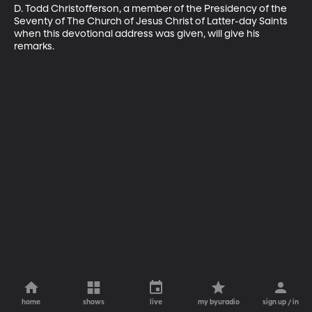
D. Todd Christofferson, a member of the Presidency of the 
Seventy of The Church of Jesus Christ of Latter-day Saints 
when this devotional address was given, will give his 
remarks.
home
shows
live
my byuradio
sign up / in