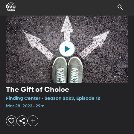
The Gift of Choice
Finding Center • Season 2023, Episode 12
Mar 28, 2023 • 29m