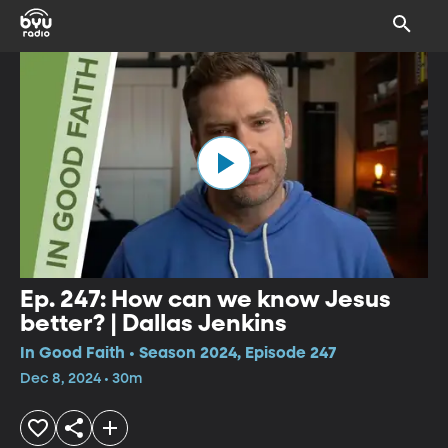
Ep. 247: How can we know Jesus
better? | Dallas Jenkins
In Good Faith • Season 2024, Episode 247
Dec 8, 2024 • 30m