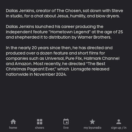
Dallas Jenkins, creator of The Chosen, sat down with Steve 
in studio, for a chat about Jesus, humility, and blow dryers. 

Dallas Jenkins launched his career producing the 
independent feature "Hometown Legend" at the age of 25 
and shepherded it to distribution by Warner Brothers. 

In the nearly 20 years since then, he has directed and 
produced over a dozen feature and short films for 
companies such as Universal, Pure Flix, Hallmark Channel 
and Amazon. Most recently, he directed “The Best 
Christmas Pageant Ever,” which  Lionsgate released 
nationwide in November 2024.
home
shows
live
my byuradio
sign up / in