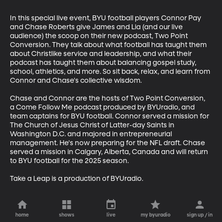
In this special live event, BYU football players Connor Pay 
and Chase Roberts give James and Lia (and our live 
audience) the scoop on their new podcast, Two Point 
Conversion. They talk about what football has taught them 
about Christlike service and leadership, and what their 
podcast has taught them about balancing gospel study, 
school, athletics, and more. So sit back, relax, and learn from 
Connor and Chase's collective wisdom.

Chase and Connor are the hosts of Two Point Conversion, 
a Come Follow Me podcast produced by BYUradio, and 
team captains for BYU football. Connor served a mission for 
The Church of Jesus Christ of Latter-day Saints in 
Washington D.C. and majored in entrepreneurial  
management. He's now preparing for the NFL draft. Chase 
served a mission in Calgary, Alberta, Canada and will return 
to BYU football for the 2025 season.

Take a Leap is a production of BYUradio.
home
shows
live
my byuradio
sign up / in