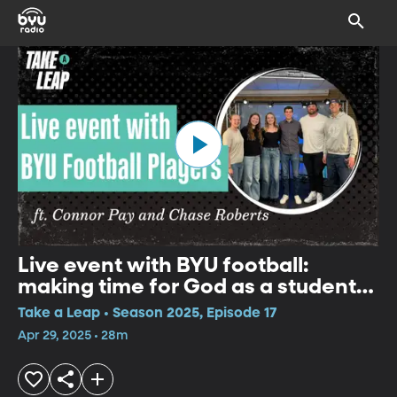
Live event with BYU football:
making time for God as a student
athlete
Take a Leap • Season 2025, Episode 17
Apr 29, 2025 • 28m