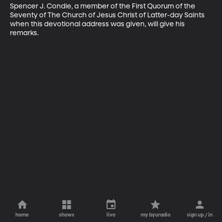
Spencer J. Condie, a member of the First Quorum of the 
Seventy of The Church of Jesus Christ of Latter-day Saints 
when this devotional address was given, will give his 
remarks.
home
shows
live
my byuradio
sign up / in