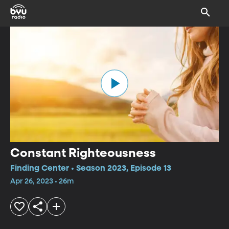
Constant Righteousness
Finding Center • Season 2023, Episode 13
Apr 26, 2023 • 26m