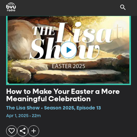
How to Make Your Easter a More
Meaningful Celebration
The Lisa Show • Season 2025, Episode 13
Apr 1, 2025 • 22m