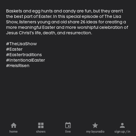
Baskets and egg hunts and candy are fun, but they aren't 
the best part of Easter. In this special episode of The Lisa 
Show, listeners young and old share 26 ideas for creating a 
more meaningful Easter and more worshipful celebration of 
Jesus Christ's life, death, and resurrection.

#TheLisaShow

#Easter

#Eastertraditions

#IntentionalEaster

#HeisRisen
home
shows
live
my byuradio
sign up / in