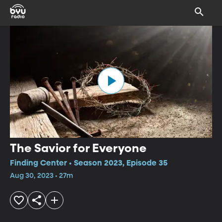
The Savior for Everyone
Finding Center • Season 2023, Episode 35
Aug 30, 2023 • 27m