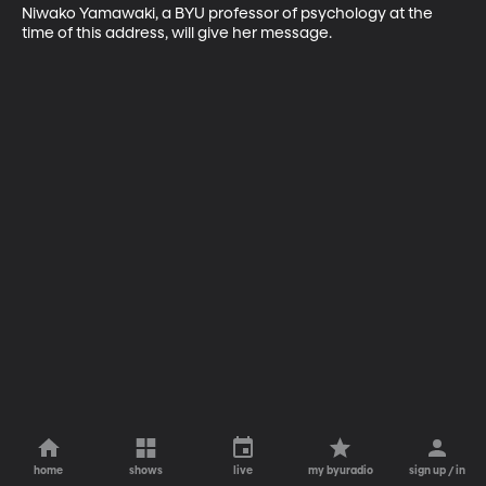
Niwako Yamawaki, a BYU professor of psychology at the 
time of this address, will give her message.
home
shows
live
my byuradio
sign up / in