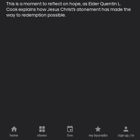
This is a moment to reflect on hope, as Elder Quentin L. 
Cook explains how Jesus Christ’s atonement has made the 
way to redemption possible.
home
shows
live
my byuradio
sign up / in