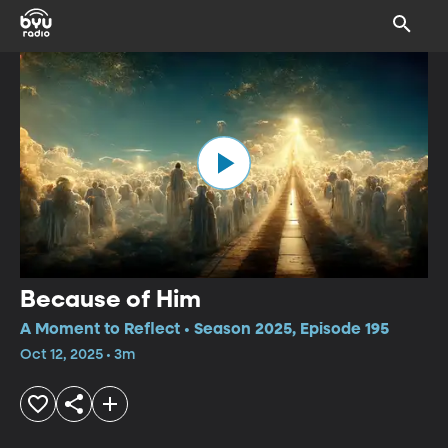
Because of Him
A Moment to Reflect • Season 2025, Episode 195
Oct 12, 2025 • 3m