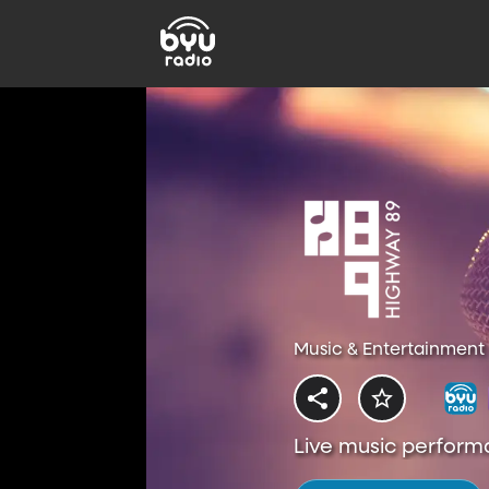
Music & Entertainment 
Live music perform