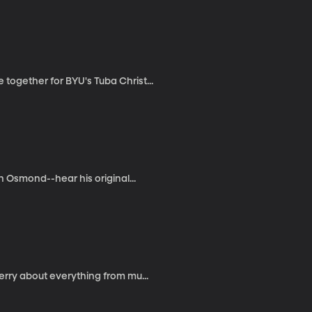
ogether for BYU's Tuba Christ...
n Osmond--hear his original...
erry about everything from mu...