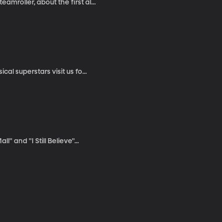
mroller, about the first al...
al superstars visit us fo...
" and "I Still Believe"...