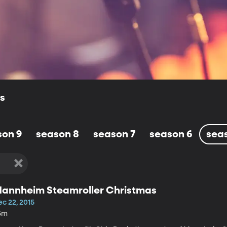
ls
son 9
season 8
season 7
season 6
sea
annheim Steamroller Christmas
ec 22, 2015
5m