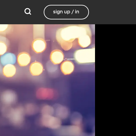
sign up / in