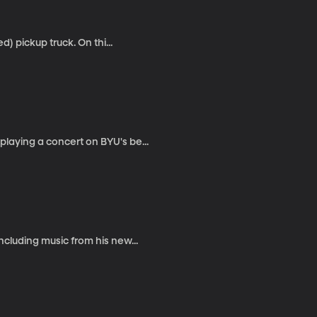
d) pickup truck. On thi...
laying a concert on BYU's be...
ncluding music from his new...