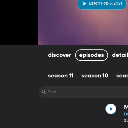
Listen Feb 6, 2021
discover
episodes
detai
season 11
season 10
sea
M
D
2