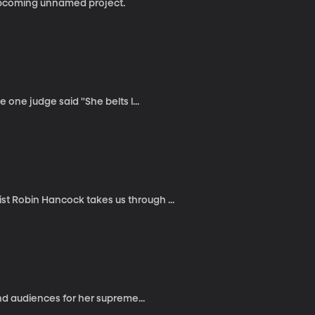
 upcoming unnamed project.
one judge said "She belts l...
 Robin Hancock takes us through ...
nd audiences for her supreme...