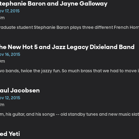
tephanie Baron and Jayne Galloway
v 17, 2015
3m
raduate student Stephanie Baron plays three different French Horns
he New Hot 5 and Jazz Legacy Dixieland Band
v 16, 2015
0m
wo bands, twice the jazzy fun. So much brass that we had to move i
aul Jacobsen
v 12, 2015
7m
m, his guitar, and his songs -- old standby tunes and new music sl
ed Yeti