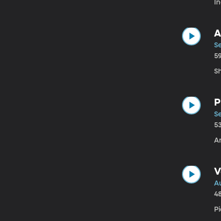
I
A
Se
5
Sh
P
Se
5
A
V
A
4
Pi