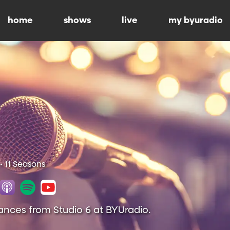
home
shows
live
my byuradio
• 11 Seasons
ances from Studio 6 at BYUradio.