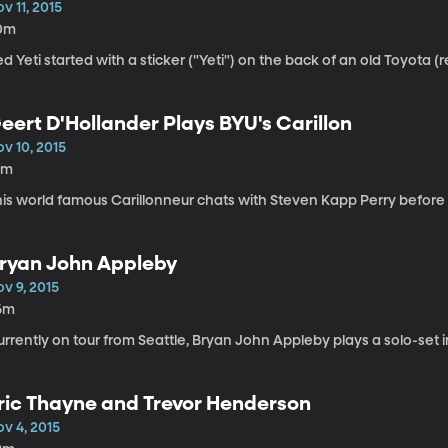
v 11, 2015
0m
d Yeti started with a sticker ("Yeti") on the back of an old Toyota (re
eert D'Hollander Plays BYU's Carillon
v 10, 2015
0m
is world famous Carillonneur chats with Steven Kapp Perry before p
ryan John Appleby
v 9, 2015
6m
rrently on tour from Seattle, Bryan John Appleby plays a solo-set i
ric Thayne and Trevor Henderson
v 4, 2015