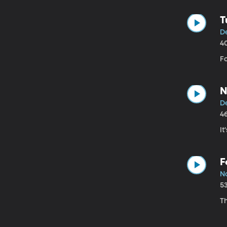
T
De
4
F
N
De
4
It
F
N
5
T