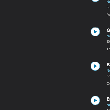
No
5
Re
G
No
1
Th
B
No
5
Cu
E
No