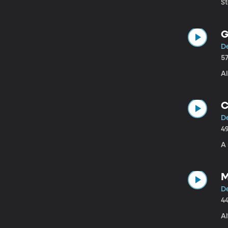
St
G
De
5
Al
C
De
4
A 
M
De
4
A