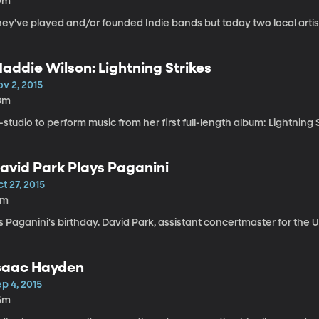
9m
ey've played and/or founded Indie bands but today two local artists 
addie Wilson: Lightning Strikes
v 2, 2015
3m
-studio to perform music from her first full-length album: Lightning S
avid Park Plays Paganini
t 27, 2015
1m
's Paganini's birthday. David Park, assistant concertmaster for the
saac Hayden
p 4, 2015
6m