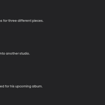
 for three different pieces.
nto another studio.
ated for his upcoming album.