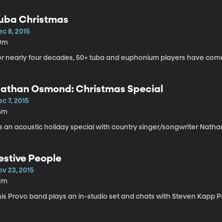
uba Christmas
c 8, 2015
0m
or nearly four decades, 50+ tuba and euphonium players have come t
athan Osmond: Christmas Special
c 7, 2015
6m
's an acoustic holiday special with country singer/songwriter Natha
estive People
ov 23, 2015
3m
his Provo band plays an in-studio set and chats with Steven Kapp P