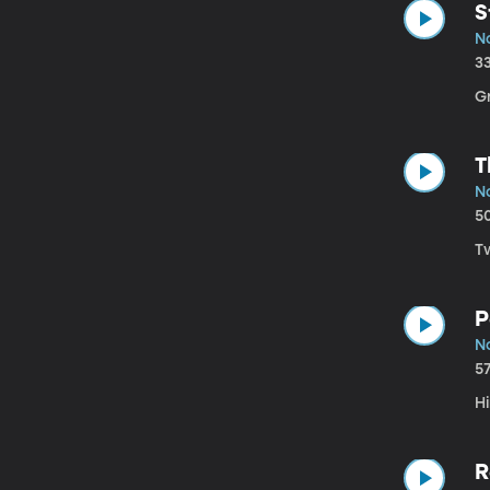
S
No
3
G
T
No
5
T
P
No
5
Hi
R