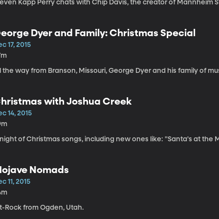
even Kapp Perry chats with Chip Davis, the creator of Mannheim Stea
eorge Dyer and Family: Christmas Special
c 17, 2015
7m
l the way from Branson, Missouri, George Dyer and his family of music
hristmas with Joshua Creek
c 14, 2015
9m
night of Christmas songs, including new ones like: "Santa's at the Mall
ojave Nomads
c 11, 2015
4m
lt-Rock from Ogden, Utah.