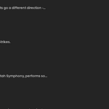
go a different direction -...
trikes.
 Utah Symphony, performs so...