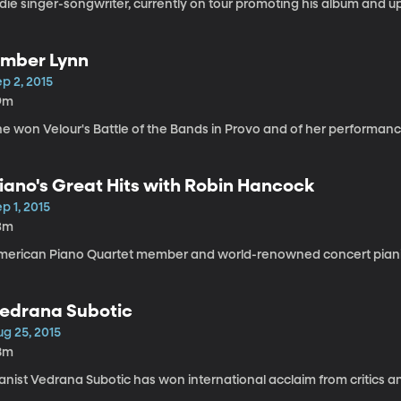
ndie singer-songwriter, currently on tour promoting his album and
mber Lynn
p 2, 2015
9m
e won Velour's Battle of the Bands in Provo and of her performance 
iano's Great Hits with Robin Hancock
p 1, 2015
3m
merican Piano Quartet member and world-renowned concert pianist
edrana Subotic
ug 25, 2015
8m
anist Vedrana Subotic has won international acclaim from critics a