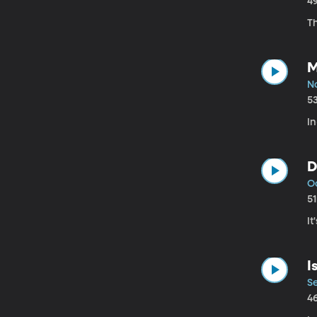
4
Th
M
No
5
In
D
Oc
5
It
I
Se
4