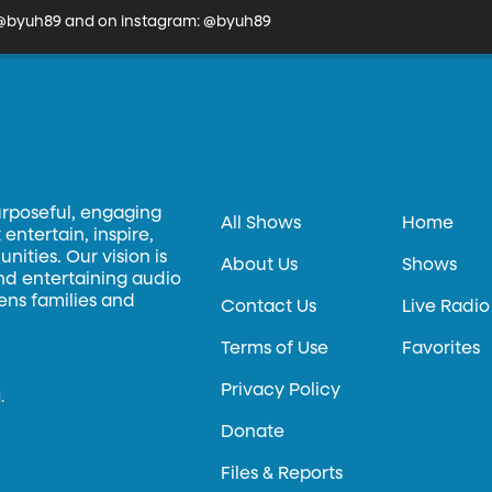
: @byuh89 and on instagram: @byuh89
urposeful, engaging
All Shows
Home
entertain, inspire,
ities. Our vision is
About Us
Shows
and entertaining audio
hens families and
Contact Us
Live Radio
Terms of Use
Favorites
Privacy Policy
.
Donate
Files & Reports