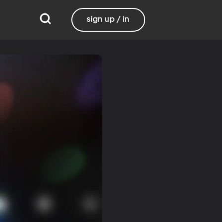
sign up / in