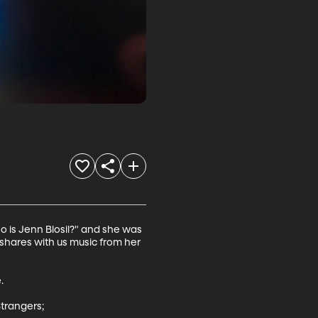
ho is Jenn Blosil?" and she was 
e shares with us music from her 


trangers;
