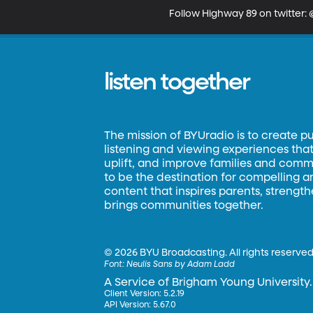
Follow Highway 89 on twitter
listen together
The mission of BYUradio is to create p
listening and viewing experiences that 
uplift, and improve families and commun
to be the destination for compelling 
content that inspires parents, strengt
brings communities together.
©
2026 BYU Broadcasting. All rights reserved
Font:
Neulis Sans by Adam Ladd
A Service of Brigham Young University.
Client Version: 5.2.19
API Version: 5.67.0