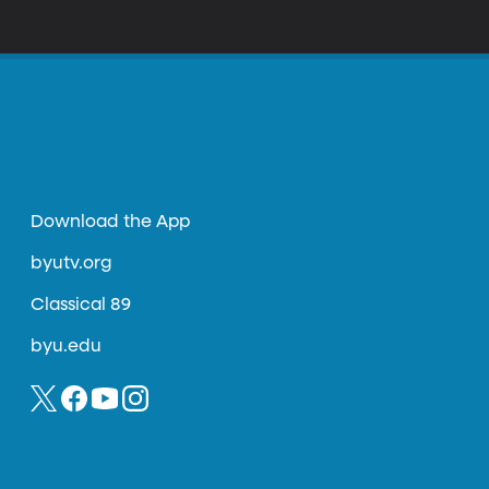
Download the App
byutv.org
Classical 89
byu.edu