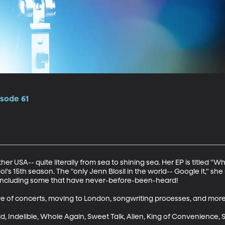
isode 61
ther USA-- quite literally from sea to shining sea. Her EP is titled "W
ol's 15th season. The "only Jenn Blosil in the world-- Google it," sh
including some that have never-before-been-heard!

e of concerts, moving to London, songwriting processes, and more.
, Indelible, Whole Again, Sweet Talk, Alien, King of Convenience, S