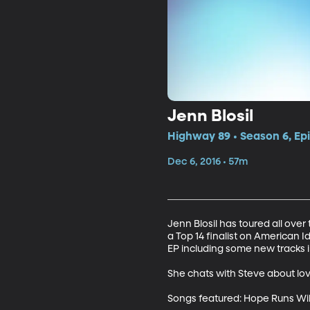
Jenn Blosil
Highway 89 • Season 6, Ep
Dec 6, 2016 • 57m
Jenn Blosil has toured all over 
a Top 14 finalist on American Id
EP including some new tracks 
She chats with Steve about lov
Songs featured: Hope Runs Wild