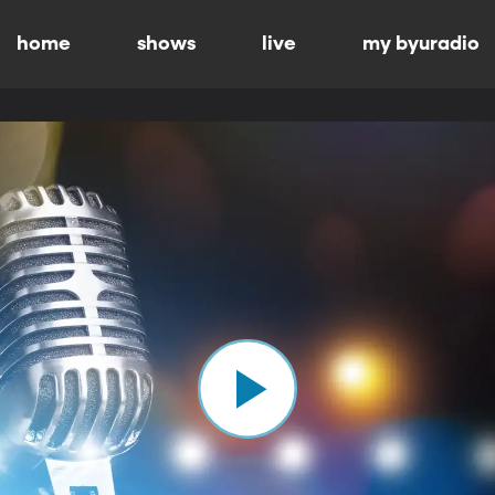
home
shows
live
my byuradio