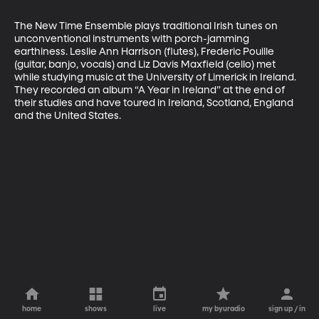
The New Time Ensemble plays traditional Irish tunes on 
unconventional instruments with porch-jamming 
earthiness. Leslie Ann Harrison (flutes), Frederic Pouille 
(guitar, banjo, vocals) and Liz Davis Maxfield (cello) met 
while studying music at the University of Limerick in Ireland. 
They recorded an album “A Year in Ireland” at the end of 
their studies and have toured in Ireland, Scotland, England 
and the United States.
home
shows
live
my byuradio
sign up / in