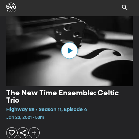
The New Time Ensemble: Celtic
Trio
Highway 89 • Season 11, Episode 4
Jan 23, 2021 • 53m