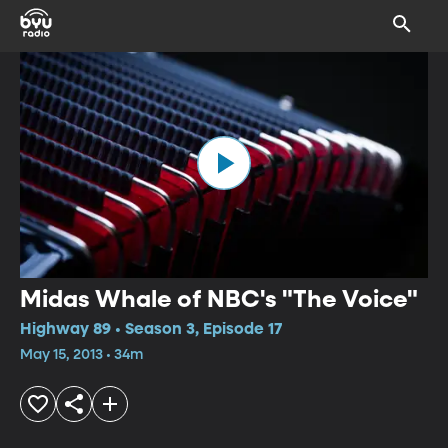
Midas Whale of NBC's "The Voice"
Highway 89 • Season 3, Episode 17
May 15, 2013 • 34m