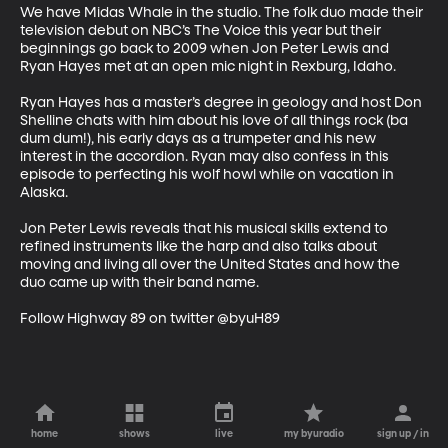
We have Midas Whale in the studio. The folk duo made their 
television debut on NBC’s The Voice this year but their 
beginnings go back to 2009 when Jon Peter Lewis and 
Ryan Hayes met at an open mic night in Rexburg, Idaho. 

Ryan Hayes has a master’s degree in geology and host Don 
Shelline chats with him about his love of all things rock (ba 
dum dum!), his early days as a trumpeter and his new 
interest in the accordion. Ryan may also confess in this 
episode to perfecting his wolf howl while on vacation in 
Alaska.

Jon Peter Lewis reveals that his musical skills extend to 
refined instruments like the harp and also talks about 
moving and living all over the United States and how the 
duo came up with their band name. 

Follow Highway 89 on twitter @byuH89
home
shows
live
my byuradio
sign up / in