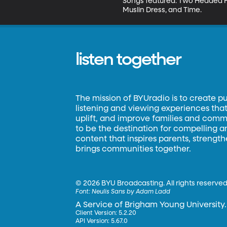
Songs featured: Two Headed He
Muslin Dress, and Time.
listen together
The mission of BYUradio is to create p
listening and viewing experiences that 
uplift, and improve families and commun
to be the destination for compelling 
content that inspires parents, strengt
brings communities together.
©
2026 BYU Broadcasting. All rights reserved
Font:
Neulis Sans by Adam Ladd
A Service of Brigham Young University.
Client Version: 5.2.20
API Version: 5.67.0