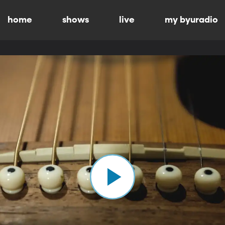
home
shows
live
my byuradio