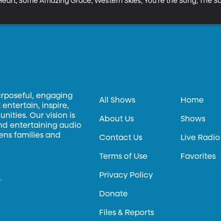
art, Some Amazing Grace, Western Skies, You're the Song, The Same
urposeful, engaging
All Shows
Home
entertain, inspire,
ities. Our vision is
About Us
Shows
and entertaining audio
hens families and
Contact Us
Live Radio
Terms of Use
Favorites
Privacy Policy
.
Donate
Files & Reports