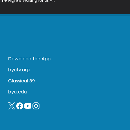
 Night's Waiting for us All, 
Download the App
byutv.org
Classical 89
byu.edu