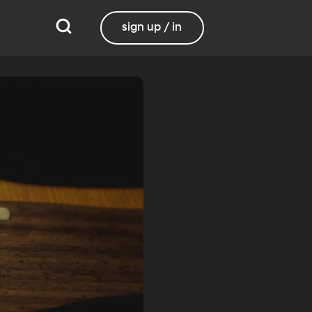
sign up / in