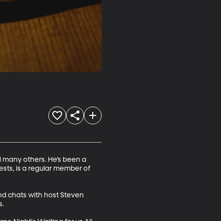
 many others. He’s been a 
sts, is a regular member of 
and chats with host Steven 
.
