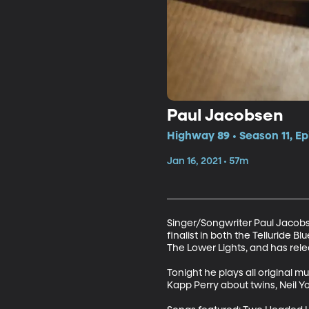
Paul Jacobsen
Highway 89 • Season 11, Ep
Jan 16, 2021 • 57m
Singer/Songwriter Paul Jacobs
finalist in both the Telluride
The Lower Lights, and has rele
Tonight he plays all original m
Kapp Perry about twins, Neil