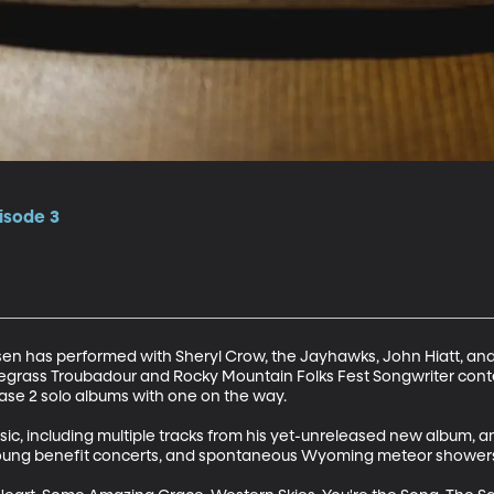
isode 3
en has performed with Sheryl Crow, the Jayhawks, John Hiatt, and
 Bluegrass Troubadour and Rocky Mountain Folks Fest Songwriter conte
ase 2 solo albums with one on the way.

usic, including multiple tracks from his yet-unreleased new album, 
 Young benefit concerts, and spontaneous Wyoming meteor showers